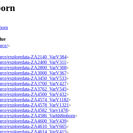
born
mborn
lue
urce/
>
esource/exploredata-ZA2140_VarV384
>
esource/exploredata-ZA2400_VarV311
>
esource/exploredata-ZA2800_VarV308
>
esource/exploredata-ZA3000_VarV367
>
esource/exploredata-ZA3450_VarV533
>
esource/exploredata-ZA3700_VarV427
>
esource/exploredata-ZA3762_VarV545
>
esource/exploredata-ZA4500_VarV432
>
esource/exploredata-ZA4574_VarV1182
>
esource/exploredata-ZA4578_VarV1321
>
esource/exploredata-ZA4582_Varv1478
>
esource/exploredata-ZA4586_Varhh8mborn
>
esource/exploredata-ZA4600_VarV439
>
esource/exploredata-ZA4610_VarV665
>
esource/exploredata-ZA4614_VarV415
>