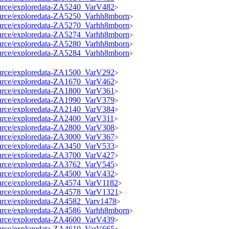
esource/exploredata-ZA5240_VarV482
>
esource/exploredata-ZA5250_Varhh8mborn
>
esource/exploredata-ZA5270_Varhh8mborn
>
esource/exploredata-ZA5274_Varhh8mborn
>
esource/exploredata-ZA5280_Varhh8mborn
>
esource/exploredata-ZA5284_Varhh8mborn
>
esource/exploredata-ZA1500_VarV292
>
esource/exploredata-ZA1670_VarV462
>
esource/exploredata-ZA1800_VarV361
>
esource/exploredata-ZA1990_VarV379
>
esource/exploredata-ZA2140_VarV384
>
esource/exploredata-ZA2400_VarV311
>
esource/exploredata-ZA2800_VarV308
>
esource/exploredata-ZA3000_VarV367
>
esource/exploredata-ZA3450_VarV533
>
esource/exploredata-ZA3700_VarV427
>
esource/exploredata-ZA3762_VarV545
>
esource/exploredata-ZA4500_VarV432
>
esource/exploredata-ZA4574_VarV1182
>
esource/exploredata-ZA4578_VarV1321
>
esource/exploredata-ZA4582_Varv1478
>
esource/exploredata-ZA4586_Varhh8mborn
>
esource/exploredata-ZA4600_VarV439
>
esource/exploredata-ZA4610_VarV665