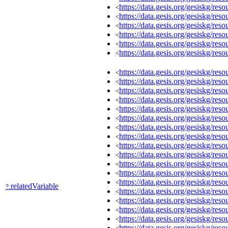
https://data.gesis.org/gesiskg/r
<
https://data.gesis.org/gesiskg/r
<
https://data.gesis.org/gesiskg/r
<
https://data.gesis.org/gesiskg/r
<
https://data.gesis.org/gesiskg/r
<
https://data.gesis.org/gesiskg/r
<
https://data.gesis.org/gesiskg/r
<
https://data.gesis.org/gesiskg/r
<
https://data.gesis.org/gesiskg/r
<
https://data.gesis.org/gesiskg/r
<
https://data.gesis.org/gesiskg/r
<
https://data.gesis.org/gesiskg/r
<
https://data.gesis.org/gesiskg/r
<
https://data.gesis.org/gesiskg/r
<
https://data.gesis.org/gesiskg/r
<
https://data.gesis.org/gesiskg/r
<
https://data.gesis.org/gesiskg/r
<
https://data.gesis.org/gesiskg/r
<
https://data.gesis.org/gesiskg/r
<
relatedVariable
?:
https://data.gesis.org/gesiskg/r
<
https://data.gesis.org/gesiskg/r
<
https://data.gesis.org/gesiskg/r
<
https://data.gesis.org/gesiskg/r
<
https://data.gesis.org/gesiskg/r