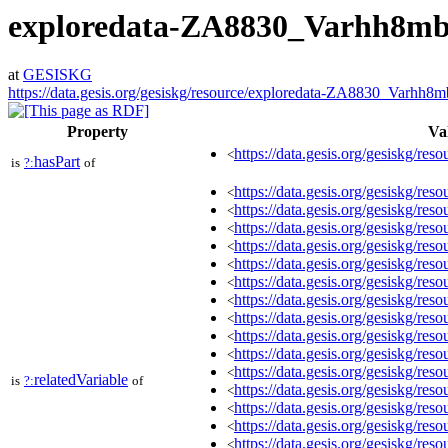
exploredata-ZA8830_Varhh8m
at
GESISKG
https://data.gesis.org/gesiskg/resource/exploredata-ZA8830_Varhh8
Property
Va
https://data.gesis.org/gesiskg/reso
<
hasPart
is
?:
of
https://data.gesis.org/gesiskg/r
<
https://data.gesis.org/gesiskg/r
<
https://data.gesis.org/gesiskg/r
<
https://data.gesis.org/gesiskg/r
<
https://data.gesis.org/gesiskg/r
<
https://data.gesis.org/gesiskg/r
<
https://data.gesis.org/gesiskg/r
<
https://data.gesis.org/gesiskg/r
<
https://data.gesis.org/gesiskg/r
<
https://data.gesis.org/gesiskg/r
<
https://data.gesis.org/gesiskg/r
<
relatedVariable
is
?:
of
https://data.gesis.org/gesiskg/r
<
https://data.gesis.org/gesiskg/r
<
https://data.gesis.org/gesiskg/r
<
https://data.gesis.org/gesiskg/r
<