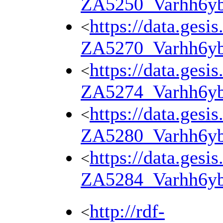
ZA5250_Varhh6y
https://data.gesi
<
ZA5270_Varhh6y
https://data.gesi
<
ZA5274_Varhh6y
https://data.gesi
<
ZA5280_Varhh6y
https://data.gesi
<
ZA5284_Varhh6y
http://rdf-
<