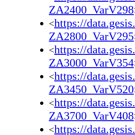
ZA2400_VarV298
https://data.gesi
<
ZA2800_VarV295
https://data.gesi
<
ZA3000_VarV354
https://data.gesi
<
ZA3450_VarV520
https://data.gesi
<
ZA3700_VarV408
https://data.gesi
<