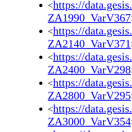
https://data.gesi
<
ZA1990_VarV367
https://data.gesi
<
ZA2140_VarV371
https://data.gesi
<
ZA2400_VarV298
https://data.gesi
<
ZA2800_VarV295
https://data.gesi
<
ZA3000_VarV354