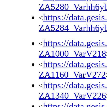
ZA5280_Varhh6y
https://data.gesi
<
ZA5284_Varhh6y
https://data.gesi
<
ZA1000_VarV218
https://data.gesi
<
ZA1160_VarV272
https://data.gesi
<
ZA1340_VarV226
https://data.gesi
<