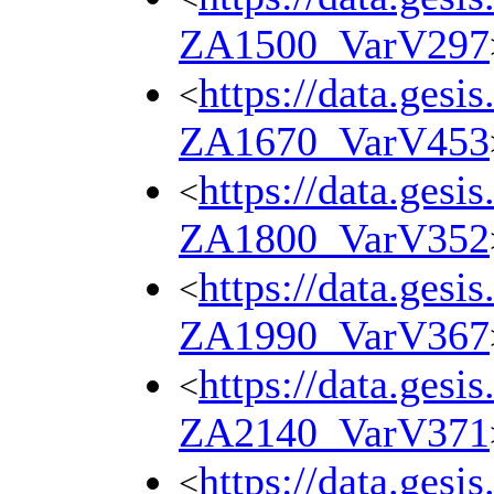
ZA1500_VarV297
https://data.gesi
<
ZA1670_VarV453
https://data.gesi
<
ZA1800_VarV352
https://data.gesi
<
ZA1990_VarV367
https://data.gesi
<
ZA2140_VarV371
https://data.gesi
<