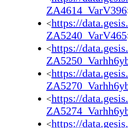
ZA4614_VarV396
https://data.gesi
<
ZA5240_VarV465
https://data.gesi
<
ZA5250_Varhh6y
https://data.gesi
<
ZA5270_Varhh6y
https://data.gesi
<
ZA5274_Varhh6y
https://data.gesi
<