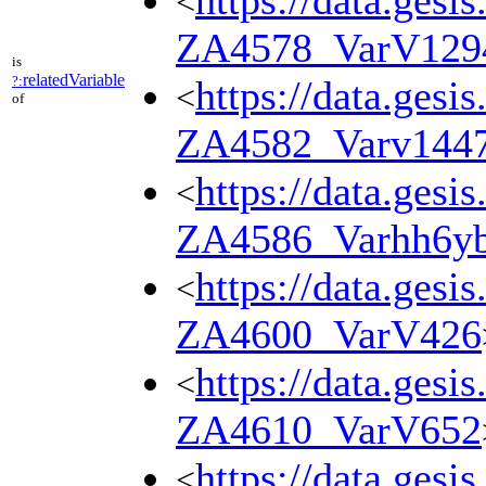
https://data.gesi
<
ZA4578_VarV129
is
relatedVariable
?:
https://data.gesi
<
of
ZA4582_Varv144
https://data.gesi
<
ZA4586_Varhh6y
https://data.gesi
<
ZA4600_VarV426
https://data.gesi
<
ZA4610_VarV652
https://data.gesi
<