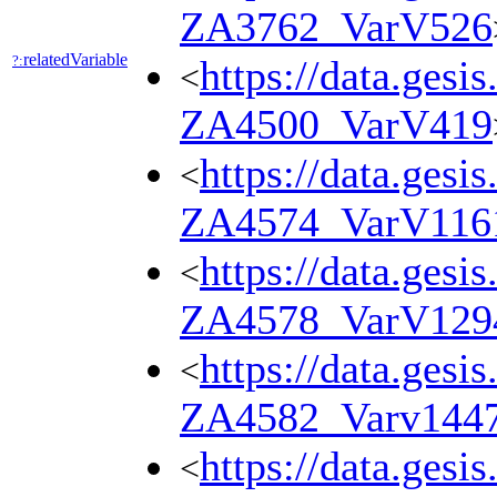
ZA3762_VarV526
relatedVariable
?:
https://data.gesi
<
ZA4500_VarV419
https://data.gesi
<
ZA4574_VarV116
https://data.gesi
<
ZA4578_VarV129
https://data.gesi
<
ZA4582_Varv144
https://data.gesi
<