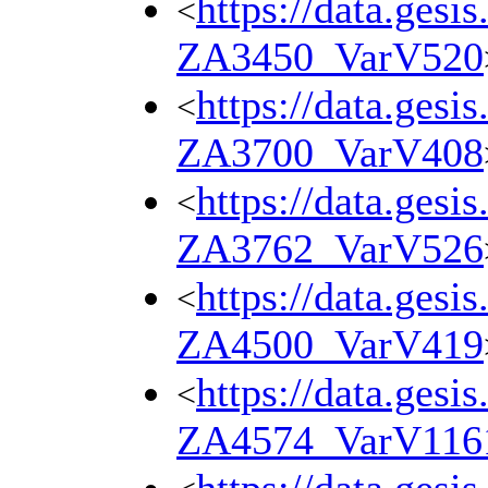
https://data.gesi
<
ZA3450_VarV520
https://data.gesi
<
ZA3700_VarV408
https://data.gesi
<
ZA3762_VarV526
https://data.gesi
<
ZA4500_VarV419
https://data.gesi
<
ZA4574_VarV116