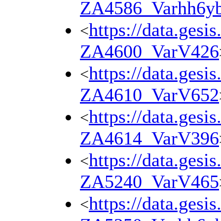
ZA4586_Varhh6y
https://data.gesi
<
ZA4600_VarV426
https://data.gesi
<
ZA4610_VarV652
https://data.gesi
<
ZA4614_VarV396
https://data.gesi
<
ZA5240_VarV465
https://data.gesi
<