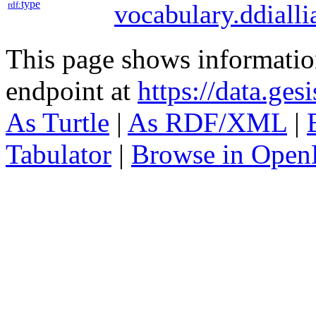
type
rdf:
vocabulary.ddialli
This page shows informati
endpoint at
https://data.ges
As Turtle
|
As RDF/XML
|
Tabulator
|
Browse in Open