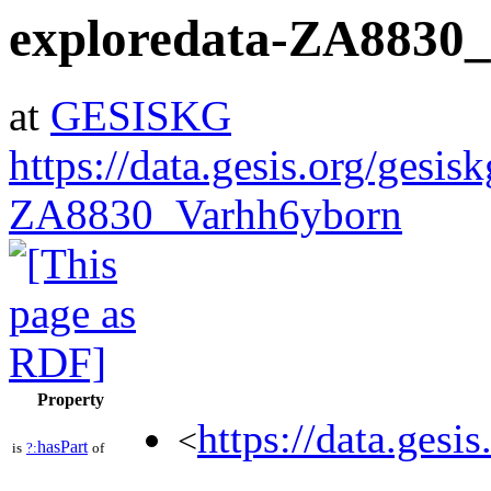
exploredata-ZA8830
at
GESISKG
https://data.gesis.org/gesis
ZA8830_Varhh6yborn
Property
https://data.gesi
<
hasPart
is
?:
of