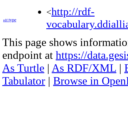
http://rdf-
<
type
rdf:
vocabulary.ddialli
This page shows informati
endpoint at
https://data.ges
As Turtle
|
As RDF/XML
|
Tabulator
|
Browse in Open