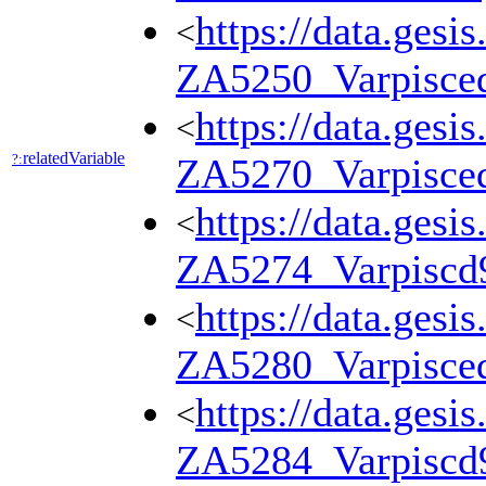
https://data.gesi
<
ZA5250_Varpisce
https://data.gesi
<
relatedVariable
?:
ZA5270_Varpisce
https://data.gesi
<
ZA5274_Varpiscd
https://data.gesi
<
ZA5280_Varpisce
https://data.gesi
<
ZA5284_Varpiscd