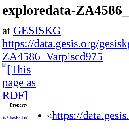
exploredata-ZA4586_
at
GESISKG
https://data.gesis.org/gesis
ZA4586_Varpiscd975
Property
https://data.gesi
<
hasPart
is
?:
of