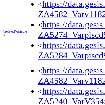
https://data.gesi
<
ZA4582_Varv118
https://data.gesi
<
is
relatedVariable
?:
ZA5274_Varpiscd
of
https://data.gesi
<
ZA5284_Varpiscd
https://data.gesi
<
ZA4582_Varv118
https://data.gesi
<
ZA5240_VarV354