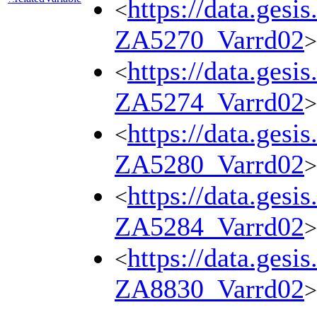
https://data.gesi
<
ZA5270_Varrd02
>
https://data.gesi
<
ZA5274_Varrd02
>
https://data.gesi
<
ZA5280_Varrd02
>
https://data.gesi
<
ZA5284_Varrd02
>
https://data.gesi
<
ZA8830_Varrd02
>