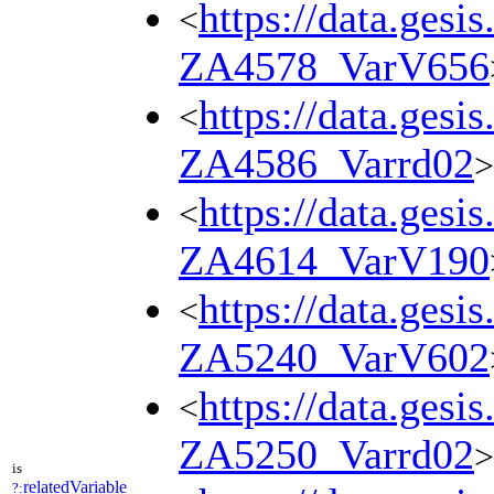
https://data.gesi
<
ZA4578_VarV656
https://data.gesi
<
ZA4586_Varrd02
>
https://data.gesi
<
ZA4614_VarV190
https://data.gesi
<
ZA5240_VarV602
https://data.gesi
<
ZA5250_Varrd02
>
is
relatedVariable
?: