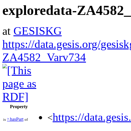
exploredata-ZA4582
at
GESISKG
https://data.gesis.org/gesis
ZA4582_Varv734
Property
https://data.gesi
<
hasPart
is
?:
of