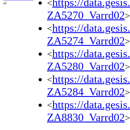
https://data.gesi
<
of
ZA5270_Varrd02
>
https://data.gesi
<
ZA5274_Varrd02
>
https://data.gesi
<
ZA5280_Varrd02
>
https://data.gesi
<
ZA5284_Varrd02
>
https://data.gesi
<
ZA8830_Varrd02
>