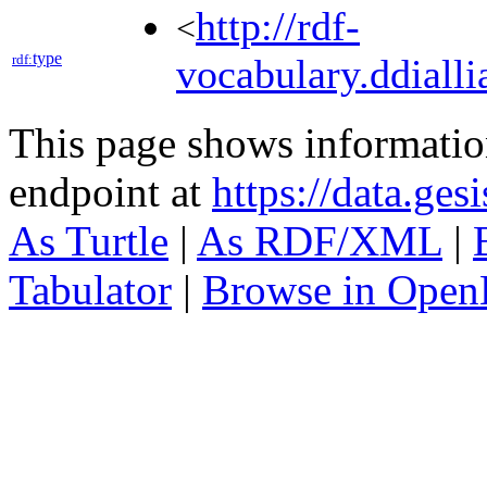
http://rdf-
<
type
rdf:
vocabulary.ddialli
This page shows informati
endpoint at
https://data.ges
As Turtle
|
As RDF/XML
|
Tabulator
|
Browse in Open