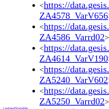
https://data.gesi
<
ZA4578_VarV656
https://data.gesi
<
ZA4586_Varrd02
>
https://data.gesi
<
ZA4614_VarV190
https://data.gesi
<
ZA5240_VarV602
https://data.gesi
<
ZA5250_Varrd02
>
relatedVariable
?: