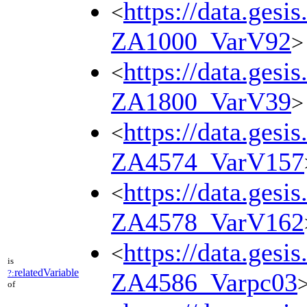
https://data.gesi
<
ZA1000_VarV92
>
https://data.gesi
<
ZA1800_VarV39
>
https://data.gesi
<
ZA4574_VarV157
https://data.gesi
<
ZA4578_VarV162
https://data.gesi
<
is
relatedVariable
?:
ZA4586_Varpc03
of