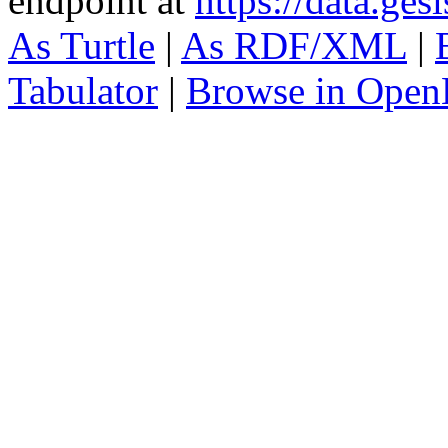
endpoint at
https://data.ges
As Turtle
|
As RDF/XML
|
Tabulator
|
Browse in Open