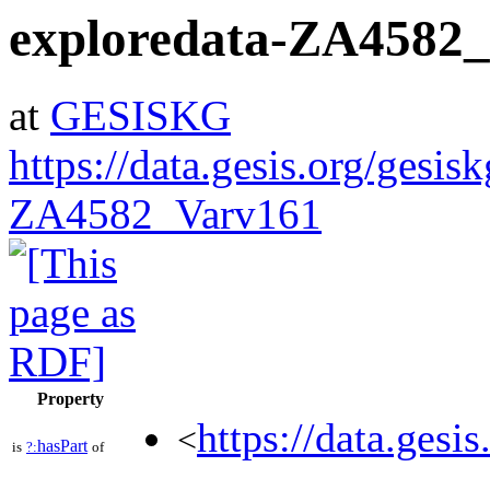
exploredata-ZA4582
at
GESISKG
https://data.gesis.org/gesis
ZA4582_Varv161
Property
https://data.gesi
<
hasPart
is
?:
of