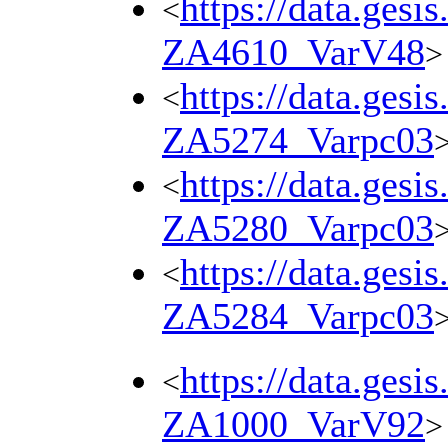
https://data.gesi
<
ZA4610_VarV48
>
https://data.gesi
<
ZA5274_Varpc03
https://data.gesi
<
ZA5280_Varpc03
https://data.gesi
<
ZA5284_Varpc03
https://data.gesi
<
ZA1000_VarV92
>