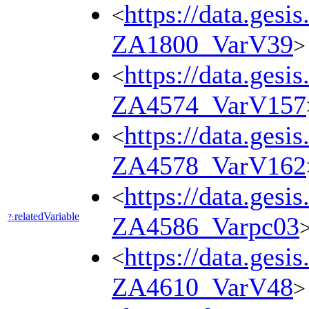
https://data.gesi
<
ZA1800_VarV39
>
https://data.gesi
<
ZA4574_VarV157
https://data.gesi
<
ZA4578_VarV162
https://data.gesi
<
relatedVariable
?:
ZA4586_Varpc03
https://data.gesi
<
ZA4610_VarV48
>