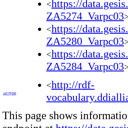
https://data.gesi
<
ZA5274_Varpc03
https://data.gesi
<
ZA5280_Varpc03
https://data.gesi
<
ZA5284_Varpc03
http://rdf-
<
type
rdf:
vocabulary.ddialli
This page shows informati