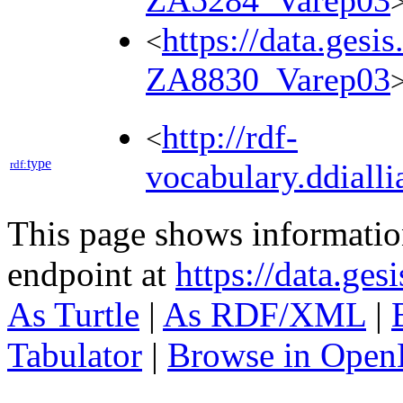
ZA5284_Varep03
https://data.gesi
<
ZA8830_Varep03
http://rdf-
<
type
rdf:
vocabulary.ddialli
This page shows informati
endpoint at
https://data.ges
As Turtle
|
As RDF/XML
|
Tabulator
|
Browse in Open