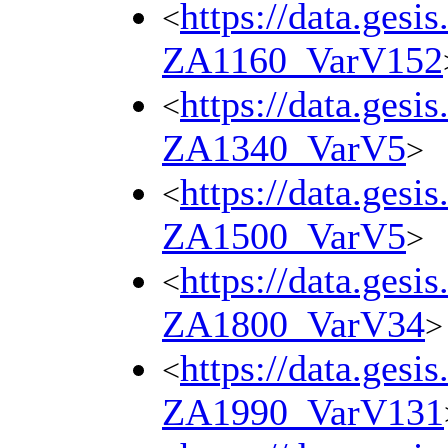
https://data.gesi
<
ZA1160_VarV152
https://data.gesi
<
ZA1340_VarV5
>
https://data.gesi
<
ZA1500_VarV5
>
https://data.gesi
<
ZA1800_VarV34
>
https://data.gesi
<
ZA1990_VarV131