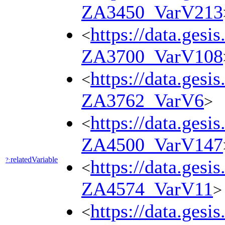
ZA3450_VarV213
https://data.gesi
<
ZA3700_VarV108
https://data.gesi
<
ZA3762_VarV6
>
https://data.gesi
<
ZA4500_VarV147
relatedVariable
?:
https://data.gesi
<
ZA4574_VarV11
>
https://data.gesi
<