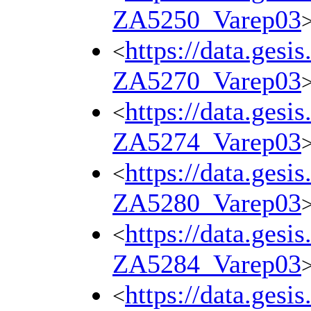
ZA5250_Varep03
https://data.gesi
<
ZA5270_Varep03
https://data.gesi
<
ZA5274_Varep03
https://data.gesi
<
ZA5280_Varep03
https://data.gesi
<
ZA5284_Varep03
https://data.gesi
<