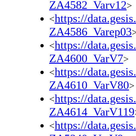
ZA4582_Varv12
>
https://data.gesi
<
ZA4586_Varep03
https://data.gesi
<
ZA4600_VarV7
>
https://data.gesi
<
ZA4610_VarV80
>
https://data.gesi
<
ZA4614_VarV119
https://data.gesi
<