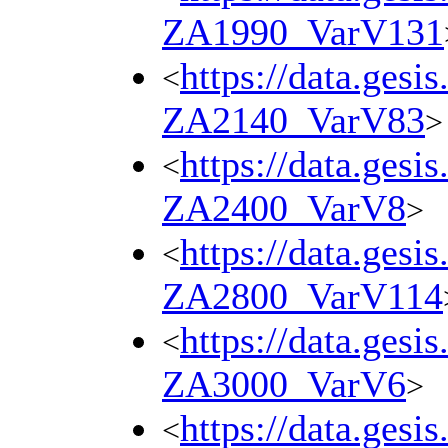
ZA1990_VarV131
https://data.gesi
<
ZA2140_VarV83
>
https://data.gesi
<
ZA2400_VarV8
>
https://data.gesi
<
ZA2800_VarV114
https://data.gesi
<
ZA3000_VarV6
>
https://data.gesi
<