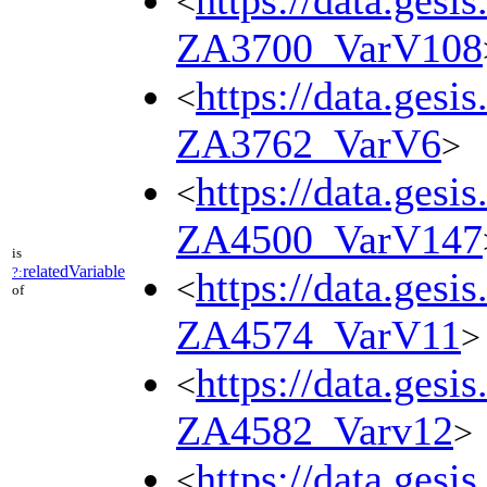
https://data.gesi
<
ZA3700_VarV108
https://data.gesi
<
ZA3762_VarV6
>
https://data.gesi
<
ZA4500_VarV147
is
relatedVariable
?:
https://data.gesi
<
of
ZA4574_VarV11
>
https://data.gesi
<
ZA4582_Varv12
>
https://data.gesi
<