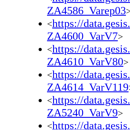
ZA4586_Varep03
https://data.gesi
<
ZA4600_VarV7
>
https://data.gesi
<
ZA4610_VarV80
>
https://data.gesi
<
ZA4614_VarV119
https://data.gesi
<
ZA5240_VarV9
>
https://data.gesi
<