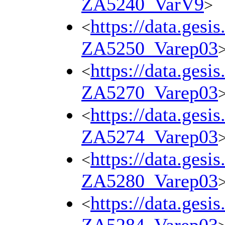
ZA5240_VarV9
>
https://data.gesi
<
ZA5250_Varep03
https://data.gesi
<
ZA5270_Varep03
https://data.gesi
<
ZA5274_Varep03
https://data.gesi
<
ZA5280_Varep03
https://data.gesi
<