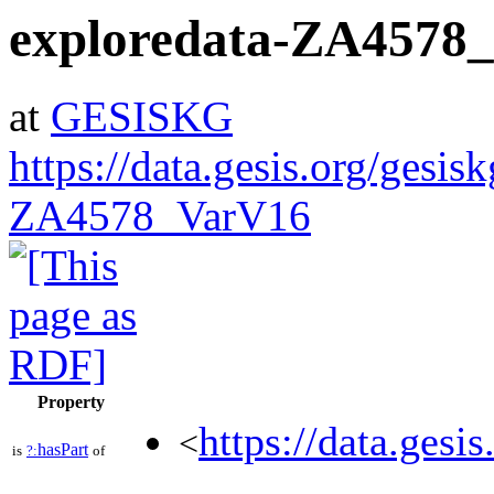
exploredata-ZA4578
at
GESISKG
https://data.gesis.org/gesis
ZA4578_VarV16
Property
https://data.gesi
<
hasPart
is
?:
of