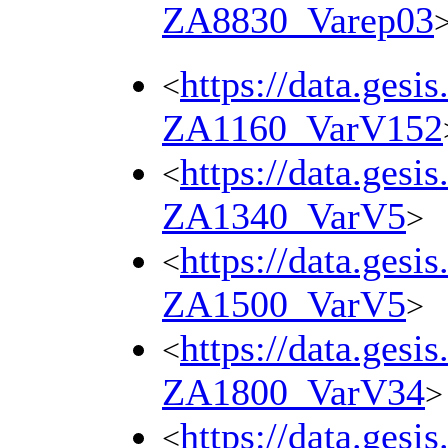
ZA8830_Varep03
https://data.gesi
<
ZA1160_VarV152
https://data.gesi
<
ZA1340_VarV5
>
https://data.gesi
<
ZA1500_VarV5
>
https://data.gesi
<
ZA1800_VarV34
>
https://data.gesi
<