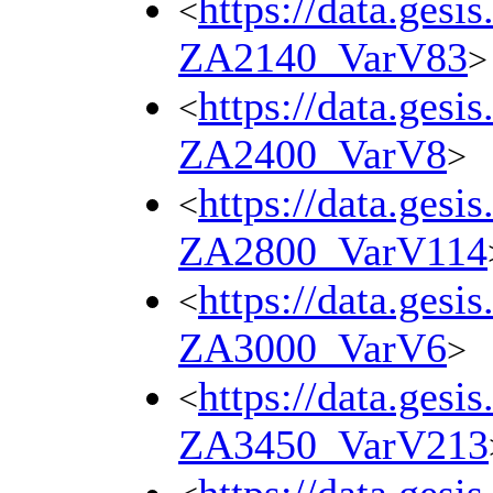
https://data.gesi
<
ZA2140_VarV83
>
https://data.gesi
<
ZA2400_VarV8
>
https://data.gesi
<
ZA2800_VarV114
https://data.gesi
<
ZA3000_VarV6
>
https://data.gesi
<
ZA3450_VarV213