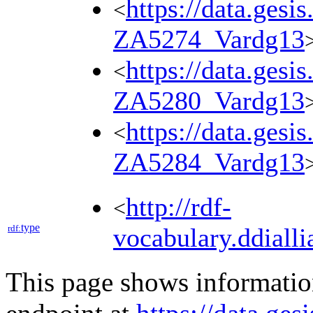
https://data.gesi
<
ZA5274_Vardg13
https://data.gesi
<
ZA5280_Vardg13
https://data.gesi
<
ZA5284_Vardg13
http://rdf-
<
type
rdf:
vocabulary.ddialli
This page shows informati