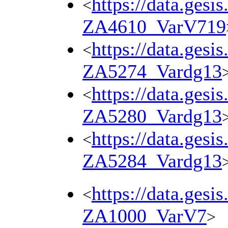
https://data.gesi
<
ZA4610_VarV719
https://data.gesi
<
ZA5274_Vardg13
https://data.gesi
<
ZA5280_Vardg13
https://data.gesi
<
ZA5284_Vardg13
https://data.gesi
<
ZA1000_VarV7
>