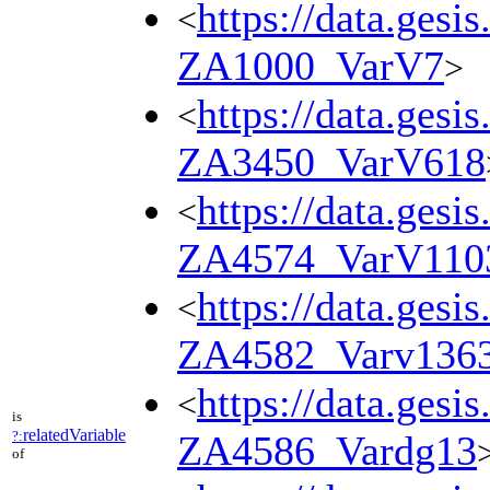
https://data.gesi
<
ZA1000_VarV7
>
https://data.gesi
<
ZA3450_VarV618
https://data.gesi
<
ZA4574_VarV110
https://data.gesi
<
ZA4582_Varv136
https://data.gesi
<
is
relatedVariable
?:
ZA4586_Vardg13
of