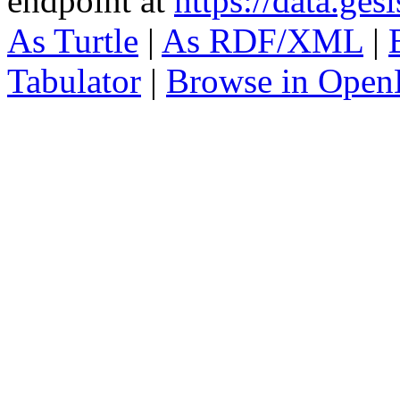
endpoint at
https://data.ges
As Turtle
|
As RDF/XML
|
Tabulator
|
Browse in Open