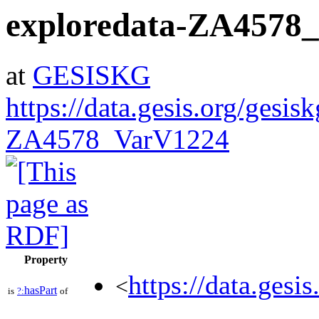
exploredata-ZA4578
at
GESISKG
https://data.gesis.org/gesis
ZA4578_VarV1224
Property
https://data.gesi
<
hasPart
is
?:
of