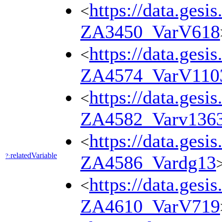
https://data.gesi
<
ZA3450_VarV618
https://data.gesi
<
ZA4574_VarV110
https://data.gesi
<
ZA4582_Varv136
https://data.gesi
<
relatedVariable
?:
ZA4586_Vardg13
https://data.gesi
<
ZA4610_VarV719