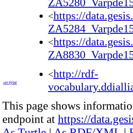
ZA5280_Varpde1
https://data.gesi
<
ZA5284_Varpde1
https://data.gesi
<
ZA8830_Varpde1
http://rdf-
<
type
rdf:
vocabulary.ddialli
This page shows informati
endpoint at
https://data.ges
As Turtle
|
As RDF/XML
|