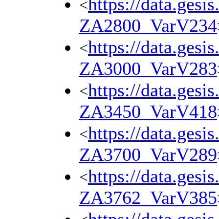
https://data.gesi
<
ZA2800_VarV234
https://data.gesi
<
ZA3000_VarV283
https://data.gesi
<
ZA3450_VarV418
https://data.gesi
<
ZA3700_VarV289
https://data.gesi
<
ZA3762_VarV385