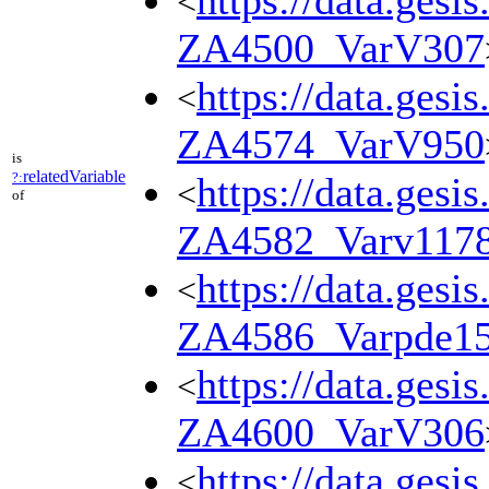
https://data.gesi
<
ZA4500_VarV307
https://data.gesi
<
ZA4574_VarV950
is
relatedVariable
?:
https://data.gesi
<
of
ZA4582_Varv117
https://data.gesi
<
ZA4586_Varpde1
https://data.gesi
<
ZA4600_VarV306
https://data.gesi
<