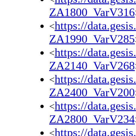
ZA1800_VarV316
https://data.gesi
<
ZA1990_VarV285
https://data.gesi
<
ZA2140_VarV268
https://data.gesi
<
ZA2400_VarV200
https://data.gesi
<
ZA2800_VarV234
https://data.gesi
<