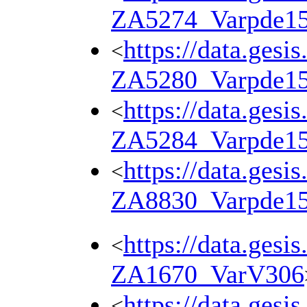
ZA5274_Varpde1
https://data.gesi
<
ZA5280_Varpde1
https://data.gesi
<
ZA5284_Varpde1
https://data.gesi
<
ZA8830_Varpde1
https://data.gesi
<
ZA1670_VarV306
https://data.gesi
<