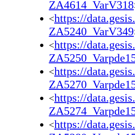
ZA4614_VarV318
https://data.gesi
<
ZA5240_VarV349
https://data.gesi
<
ZA5250_Varpde1
https://data.gesi
<
ZA5270_Varpde1
https://data.gesi
<
ZA5274_Varpde1
https://data.gesi
<