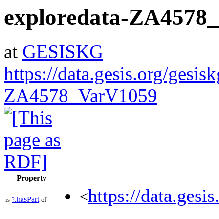
exploredata-ZA4578
at
GESISKG
https://data.gesis.org/gesis
ZA4578_VarV1059
Property
https://data.gesi
<
hasPart
is
?:
of