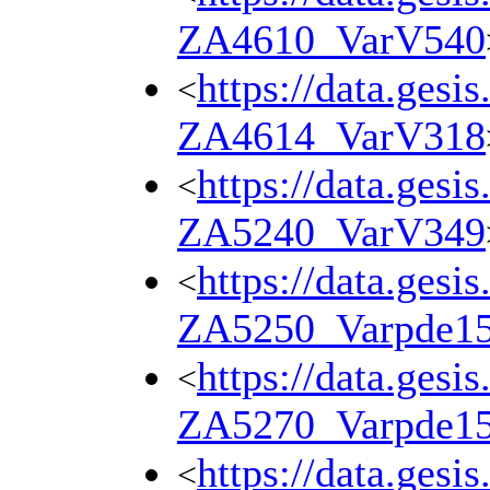
ZA4610_VarV540
https://data.gesi
<
ZA4614_VarV318
https://data.gesi
<
ZA5240_VarV349
https://data.gesi
<
ZA5250_Varpde1
https://data.gesi
<
ZA5270_Varpde1
https://data.gesi
<