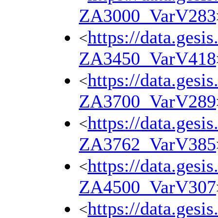
ZA3000_VarV283
https://data.gesi
<
ZA3450_VarV418
https://data.gesi
<
ZA3700_VarV289
https://data.gesi
<
ZA3762_VarV385
https://data.gesi
<
ZA4500_VarV307
https://data.gesi
<