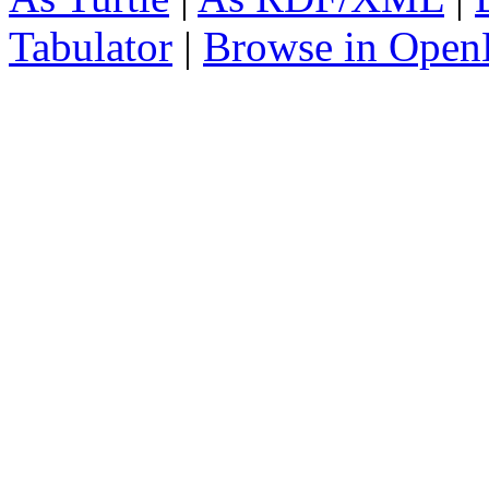
Tabulator
|
Browse in Open