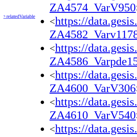
ZA4574_VarV950
relatedVariable
?:
https://data.gesi
<
ZA4582_Varv117
https://data.gesi
<
ZA4586_Varpde1
https://data.gesi
<
ZA4600_VarV306
https://data.gesi
<
ZA4610_VarV540
https://data.gesi
<