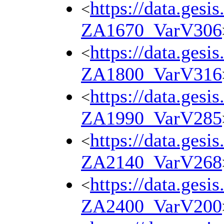
https://data.gesi
<
ZA1670_VarV306
https://data.gesi
<
ZA1800_VarV316
https://data.gesi
<
ZA1990_VarV285
https://data.gesi
<
ZA2140_VarV268
https://data.gesi
<
ZA2400_VarV200