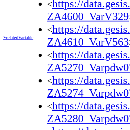
https://data.gesi
<
ZA4600_VarV329
https://data.gesi
<
relatedVariable
?:
ZA4610_VarV563
https://data.gesi
<
ZA5270_Varpdw0
https://data.gesi
<
ZA5274_Varpdw0
https://data.gesi
<
ZA5280_Varpdw0