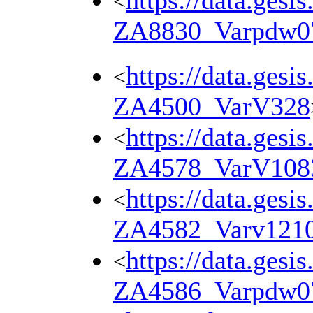
https://data.gesi
<
ZA8830_Varpdw0
https://data.gesi
<
ZA4500_VarV328
https://data.gesi
<
ZA4578_VarV108
https://data.gesi
<
ZA4582_Varv121
https://data.gesi
<
ZA4586_Varpdw0