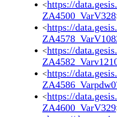
https://data.gesi
<
ZA4500_VarV328
https://data.gesi
<
ZA4578_VarV108
https://data.gesi
<
ZA4582_Varv121
https://data.gesi
<
ZA4586_Varpdw0
https://data.gesi
<
ZA4600_VarV329