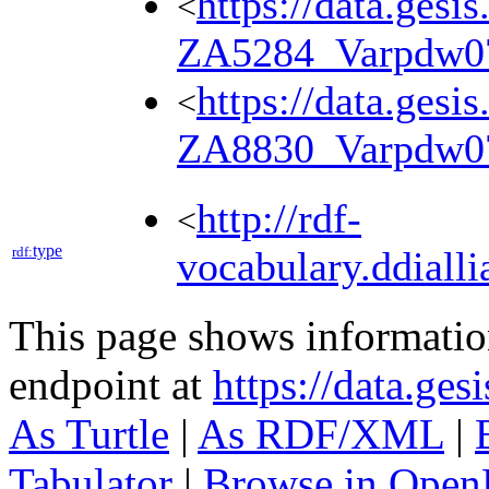
https://data.gesi
<
ZA5284_Varpdw0
https://data.gesi
<
ZA8830_Varpdw0
http://rdf-
<
type
rdf:
vocabulary.ddialli
This page shows informati
endpoint at
https://data.ges
As Turtle
|
As RDF/XML
|
Tabulator
|
Browse in Open