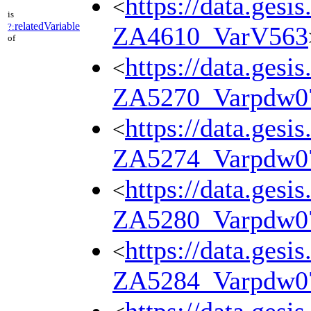
https://data.gesi
<
is
relatedVariable
?:
ZA4610_VarV563
of
https://data.gesi
<
ZA5270_Varpdw0
https://data.gesi
<
ZA5274_Varpdw0
https://data.gesi
<
ZA5280_Varpdw0
https://data.gesi
<
ZA5284_Varpdw0