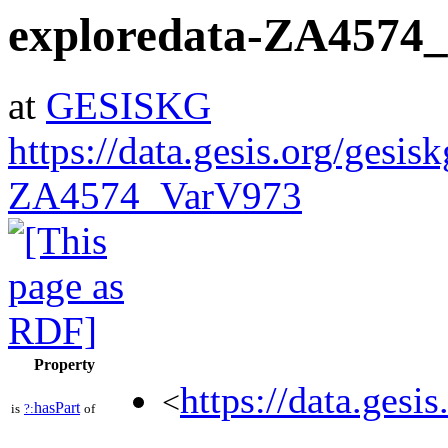
exploredata-ZA4574
at
GESISKG
https://data.gesis.org/gesis
ZA4574_VarV973
Property
https://data.gesi
<
hasPart
is
?:
of