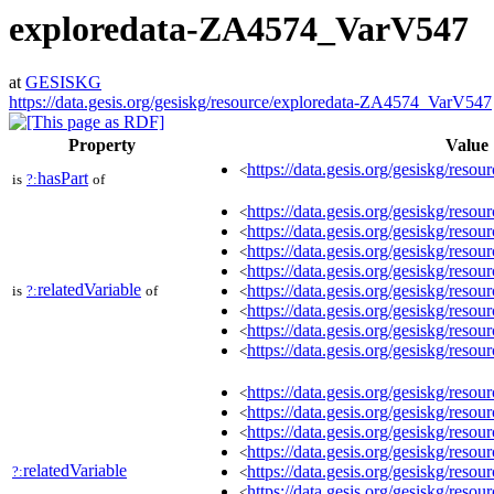
exploredata-ZA4574_VarV547
at
GESISKG
https://data.gesis.org/gesiskg/resource/exploredata-ZA4574_VarV547
Property
Value
https://data.gesis.org/gesiskg/resour
<
hasPart
is
?:
of
https://data.gesis.org/gesiskg/re
<
https://data.gesis.org/gesiskg/re
<
https://data.gesis.org/gesiskg/re
<
https://data.gesis.org/gesiskg/res
<
relatedVariable
https://data.gesis.org/gesiskg/res
is
?:
of
<
https://data.gesis.org/gesiskg/res
<
https://data.gesis.org/gesiskg/res
<
https://data.gesis.org/gesiskg/res
<
https://data.gesis.org/gesiskg/re
<
https://data.gesis.org/gesiskg/re
<
https://data.gesis.org/gesiskg/re
<
https://data.gesis.org/gesiskg/res
<
relatedVariable
https://data.gesis.org/gesiskg/res
?:
<
https://data.gesis.org/gesiskg/res
<