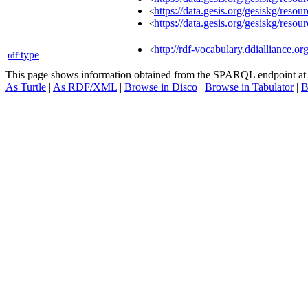
https://data.gesis.org/gesiskg/res
<
https://data.gesis.org/gesiskg/res
<
http://rdf-vocabulary.ddialliance.or
<
type
rdf:
This page shows information obtained from the SPARQL endpoint a
As Turtle
|
As RDF/XML
|
Browse in Disco
|
Browse in Tabulator
|
B