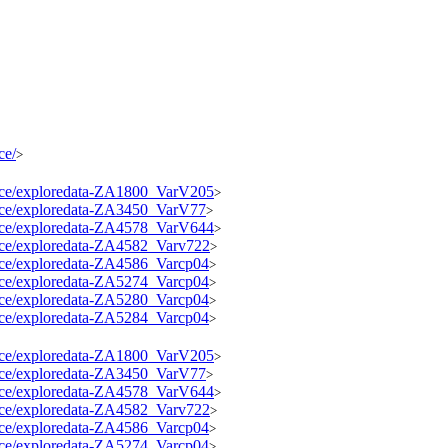
ce/
>
source/exploredata-ZA1800_VarV205
>
source/exploredata-ZA3450_VarV77
>
source/exploredata-ZA4578_VarV644
>
ource/exploredata-ZA4582_Varv722
>
ource/exploredata-ZA4586_Varcp04
>
ource/exploredata-ZA5274_Varcp04
>
ource/exploredata-ZA5280_Varcp04
>
ource/exploredata-ZA5284_Varcp04
>
source/exploredata-ZA1800_VarV205
>
source/exploredata-ZA3450_VarV77
>
source/exploredata-ZA4578_VarV644
>
ource/exploredata-ZA4582_Varv722
>
ource/exploredata-ZA4586_Varcp04
>
ource/exploredata-ZA5274_Varcp04
>