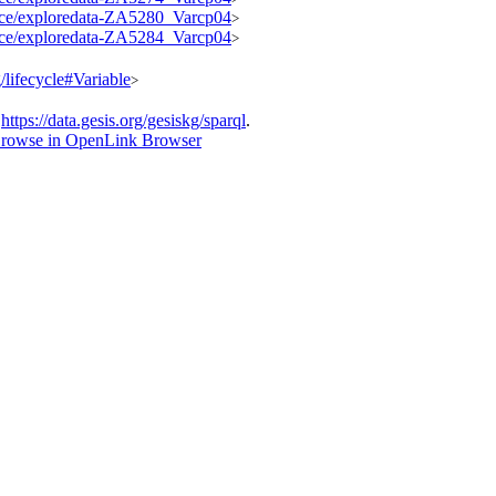
ource/exploredata-ZA5280_Varcp04
>
ource/exploredata-ZA5284_Varcp04
>
g/lifecycle#Variable
>
t
https://data.gesis.org/gesiskg/sparql
.
rowse in OpenLink Browser