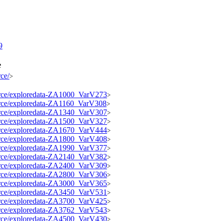
9
e
rce/
>
source/exploredata-ZA1000_VarV273
>
source/exploredata-ZA1160_VarV308
>
source/exploredata-ZA1340_VarV307
>
source/exploredata-ZA1500_VarV327
>
source/exploredata-ZA1670_VarV444
>
source/exploredata-ZA1800_VarV408
>
source/exploredata-ZA1990_VarV377
>
source/exploredata-ZA2140_VarV382
>
source/exploredata-ZA2400_VarV309
>
source/exploredata-ZA2800_VarV306
>
source/exploredata-ZA3000_VarV365
>
source/exploredata-ZA3450_VarV531
>
source/exploredata-ZA3700_VarV425
>
source/exploredata-ZA3762_VarV543
>
source/exploredata-ZA4500_VarV430
>