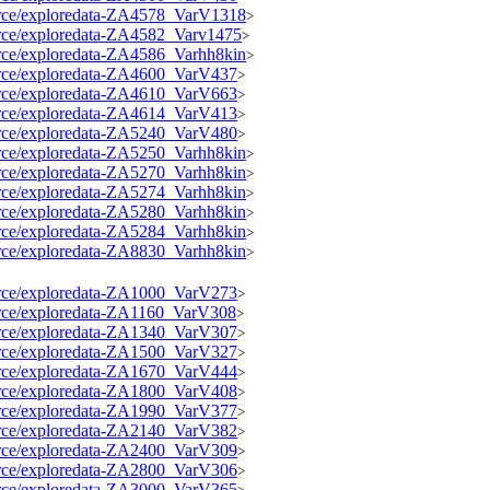
source/exploredata-ZA4578_VarV1318
>
source/exploredata-ZA4582_Varv1475
>
source/exploredata-ZA4586_Varhh8kin
>
source/exploredata-ZA4600_VarV437
>
source/exploredata-ZA4610_VarV663
>
source/exploredata-ZA4614_VarV413
>
source/exploredata-ZA5240_VarV480
>
source/exploredata-ZA5250_Varhh8kin
>
source/exploredata-ZA5270_Varhh8kin
>
source/exploredata-ZA5274_Varhh8kin
>
source/exploredata-ZA5280_Varhh8kin
>
source/exploredata-ZA5284_Varhh8kin
>
source/exploredata-ZA8830_Varhh8kin
>
source/exploredata-ZA1000_VarV273
>
source/exploredata-ZA1160_VarV308
>
source/exploredata-ZA1340_VarV307
>
source/exploredata-ZA1500_VarV327
>
source/exploredata-ZA1670_VarV444
>
source/exploredata-ZA1800_VarV408
>
source/exploredata-ZA1990_VarV377
>
source/exploredata-ZA2140_VarV382
>
source/exploredata-ZA2400_VarV309
>
source/exploredata-ZA2800_VarV306
>
source/exploredata-ZA3000_VarV365