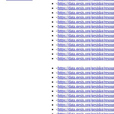
https://data.gesis.org/gesiskg/re
<
https://data.gesis.org/gesiskg/re
<
https://data.gesis.org/gesiskg/re
<
https://data.gesis.org/gesiskg/re
<
https://data.gesis.org/gesiskg/re
<
https://data.gesis.org/gesiskg/re
<
https://data.gesis.org/gesiskg/re
<
https://data.gesis.org/gesiskg/re
<
https://data.gesis.org/gesiskg/re
<
https://data.gesis.org/gesiskg/re
<
https://data.gesis.org/gesiskg/re
<
https://data.gesis.org/gesiskg/re
<
https://data.gesis.org/gesiskg/re
<
https://data.gesis.org/gesiskg/re
<
https://data.gesis.org/gesiskg/re
<
https://data.gesis.org/gesiskg/re
<
https://data.gesis.org/gesiskg/re
<
https://data.gesis.org/gesiskg/re
<
https://data.gesis.org/gesiskg/re
<
https://data.gesis.org/gesiskg/re
<
https://data.gesis.org/gesiskg/re
<
https://data.gesis.org/gesiskg/re
<
https://data.gesis.org/gesiskg/re
<
https://data.gesis.org/gesiskg/re