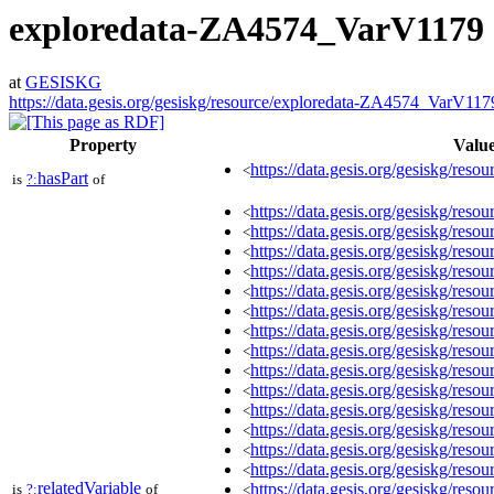
exploredata-ZA4574_VarV1179
at
GESISKG
https://data.gesis.org/gesiskg/resource/exploredata-ZA4574_VarV117
Property
Valu
https://data.gesis.org/gesiskg/resou
<
hasPart
is
?:
of
https://data.gesis.org/gesiskg/re
<
https://data.gesis.org/gesiskg/re
<
https://data.gesis.org/gesiskg/re
<
https://data.gesis.org/gesiskg/re
<
https://data.gesis.org/gesiskg/re
<
https://data.gesis.org/gesiskg/re
<
https://data.gesis.org/gesiskg/re
<
https://data.gesis.org/gesiskg/re
<
https://data.gesis.org/gesiskg/re
<
https://data.gesis.org/gesiskg/re
<
https://data.gesis.org/gesiskg/re
<
https://data.gesis.org/gesiskg/re
<
https://data.gesis.org/gesiskg/re
<
https://data.gesis.org/gesiskg/re
<
relatedVariable
https://data.gesis.org/gesiskg/re
is
?:
of
<