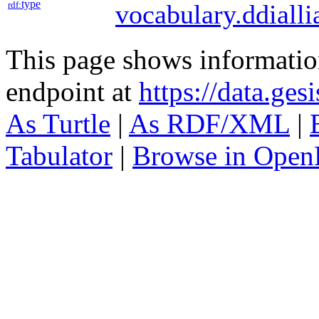
type
rdf:
vocabulary.ddialli
This page shows informati
endpoint at
https://data.ges
As Turtle
|
As RDF/XML
|
Tabulator
|
Browse in Open