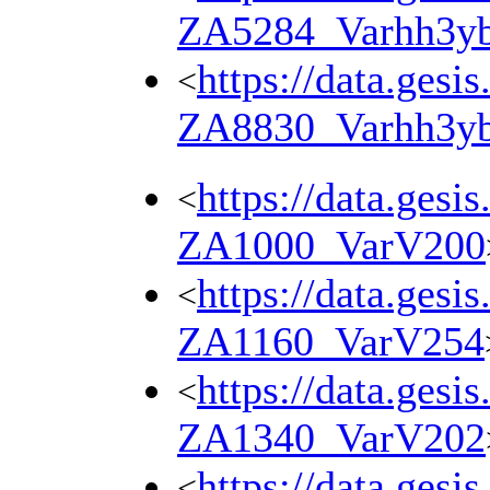
ZA5284_Varhh3y
https://data.gesi
<
ZA8830_Varhh3y
https://data.gesi
<
ZA1000_VarV200
https://data.gesi
<
ZA1160_VarV254
https://data.gesi
<
ZA1340_VarV202
https://data.gesi
<