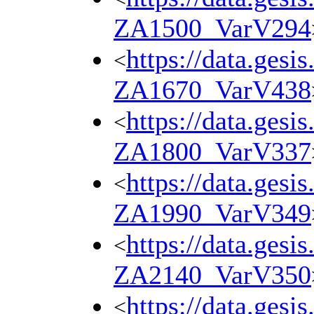
ZA1500_VarV294
https://data.gesi
<
ZA1670_VarV438
https://data.gesi
<
ZA1800_VarV337
https://data.gesi
<
ZA1990_VarV349
https://data.gesi
<
ZA2140_VarV350
https://data.gesi
<