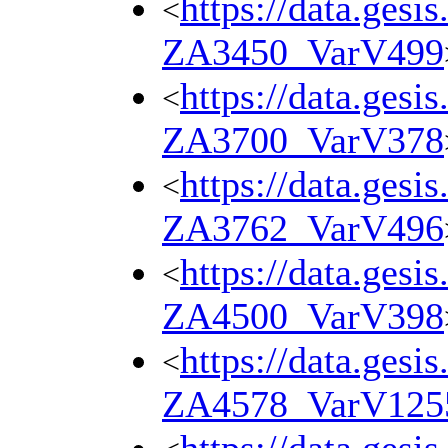
https://data.gesi
<
ZA3450_VarV499
https://data.gesi
<
ZA3700_VarV378
https://data.gesi
<
ZA3762_VarV496
https://data.gesi
<
ZA4500_VarV398
https://data.gesi
<
ZA4578_VarV125