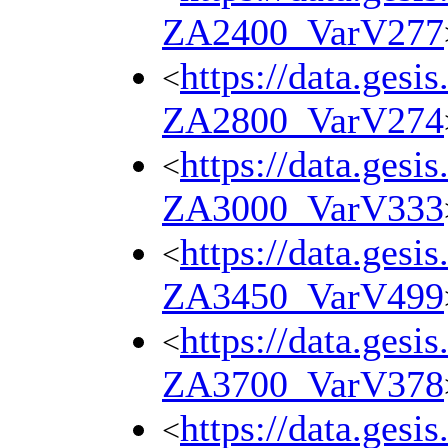
ZA2400_VarV277
https://data.gesi
<
ZA2800_VarV274
https://data.gesi
<
ZA3000_VarV333
https://data.gesi
<
ZA3450_VarV499
https://data.gesi
<
ZA3700_VarV378
https://data.gesi
<