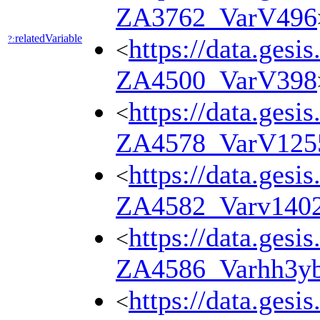
ZA3762_VarV496
relatedVariable
?:
https://data.gesi
<
ZA4500_VarV398
https://data.gesi
<
ZA4578_VarV125
https://data.gesi
<
ZA4582_Varv140
https://data.gesi
<
ZA4586_Varhh3y
https://data.gesi
<