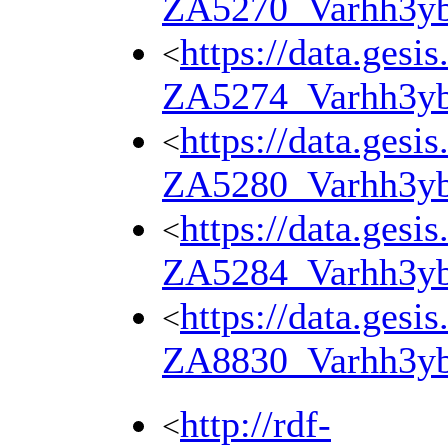
ZA5270_Varhh3y
https://data.gesi
<
ZA5274_Varhh3y
https://data.gesi
<
ZA5280_Varhh3y
https://data.gesi
<
ZA5284_Varhh3y
https://data.gesi
<
ZA8830_Varhh3y
http://rdf-
<