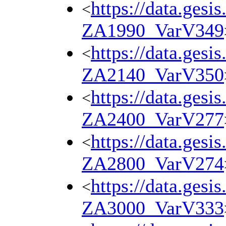
https://data.gesi
<
ZA1990_VarV349
https://data.gesi
<
ZA2140_VarV350
https://data.gesi
<
ZA2400_VarV277
https://data.gesi
<
ZA2800_VarV274
https://data.gesi
<
ZA3000_VarV333