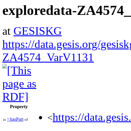
exploredata-ZA4574
at
GESISKG
https://data.gesis.org/gesis
ZA4574_VarV1131
Property
https://data.gesi
<
hasPart
is
?:
of