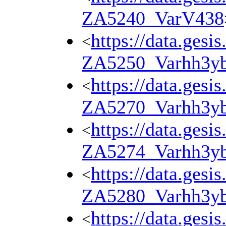
ZA5240_VarV438
https://data.gesi
<
ZA5250_Varhh3y
https://data.gesi
<
ZA5270_Varhh3y
https://data.gesi
<
ZA5274_Varhh3y
https://data.gesi
<
ZA5280_Varhh3y
https://data.gesi
<