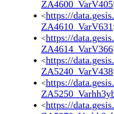
ZA4600_VarV405
https://data.gesi
<
ZA4610_VarV631
https://data.gesi
<
ZA4614_VarV366
https://data.gesi
<
ZA5240_VarV438
https://data.gesi
<
ZA5250_Varhh3y
https://data.gesi
<