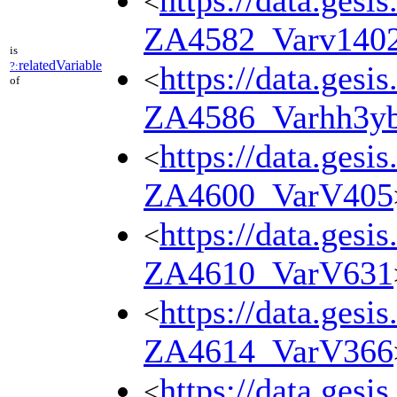
https://data.gesi
<
ZA4582_Varv140
is
relatedVariable
?:
https://data.gesi
<
of
ZA4586_Varhh3y
https://data.gesi
<
ZA4600_VarV405
https://data.gesi
<
ZA4610_VarV631
https://data.gesi
<
ZA4614_VarV366
https://data.gesi
<