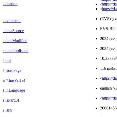
citation
https://d
?:
<
https://d
<
(EVS)
(xs
comment
?:
EVS-Bibl
dataSource
?:
2024
(xsd:
dateModified
?:
2024
(xsd:
datePublished
?:
10.33788/
doi
?:
116
(xsd:st
fromPage
?:
https://d
<
hasPart
is
?:
of
english
(xs
inLanguage
?:
https://
<
isPartOf
?:
2668145
issn
?: