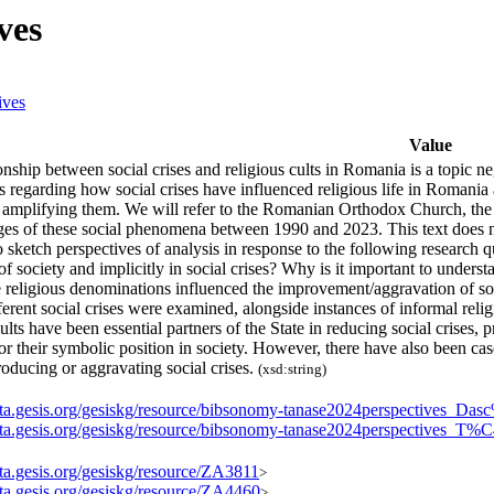
ves
ives
Value
onship between social crises and religious cults in Romania is a topic neg
s regarding how social crises have influenced religious life in Romania
 amplifying them. We will refer to the Romanian Orthodox Church, the 
ges of these social phenomena between 1990 and 2023. This text does n
o sketch perspectives of analysis in response to the following researc
e of society and implicitly in social crises? Why is it important to underst
eligious denominations influenced the improvement/aggravation of some
ferent social crises were examined, alongside instances of informal reli
cults have been essential partners of the State in reducing social crises,
or their symbolic position in society. However, there have also been case
roducing or aggravating social crises.
(xsd:string)
data.gesis.org/gesiskg/resource/bibsonomy-tanase2024perspectives_D
data.gesis.org/gesiskg/resource/bibsonomy-tanase2024perspective
ata.gesis.org/gesiskg/resource/ZA3811
>
ata.gesis.org/gesiskg/resource/ZA4460
>