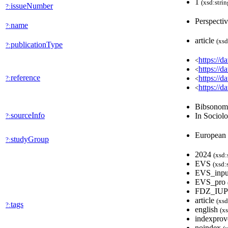
1
(xsd:strin
issueNumber
?:
Perspectiv
name
?:
article
(xsd
publicationType
?:
https://
<
https://
<
reference
https://
?:
<
https://
<
Bibsono
sourceInfo
In Sociol
?:
European
studyGroup
?:
2024
(xsd:
EVS
(xsd:
EVS_inp
EVS_pro
FDZ_IU
article
(xsd
tags
?:
english
(xs
indexpro
noindex