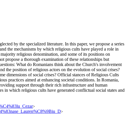
lected by the specialized literature. In this paper, we propose a series
 and the mechanisms by which religious cults have played a role in
majority religious denomination, and some of its positions on
ot propose a thorough examination of these relationships but
h questions: What do Romanians think about the Church's involvement
and the position of religious actors on the evolution of social crises?
 dimensions of social crises? Official stances of Religious Cults
gious practices aimed at enhancing societal conditions. In Romania,
 providing support through their rich infrastructure and human
s in which religious cults have generated conflictual social states and
asc%C4%83lu_Cezar
>
s_T%C4%83nase_Lauren%C8%9Biu_D
>