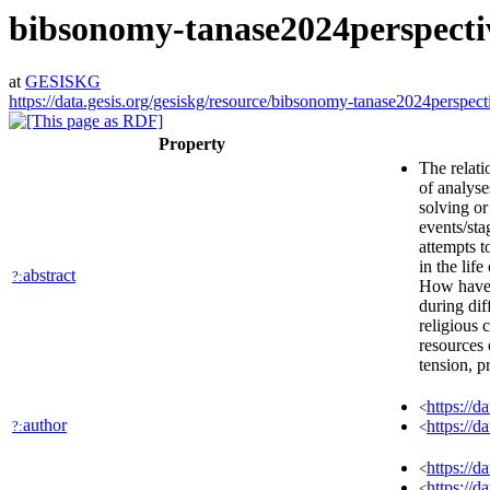
bibsonomy-tanase2024perspecti
at
GESISKG
https://data.gesis.org/gesiskg/resource/bibsonomy-tanase2024perspect
Property
The relati
of analyse
solving or
events/sta
attempts t
in the lif
abstract
?:
How have r
during dif
religious 
resources 
tension, p
https://
<
author
https://
?:
<
https://d
<
https://d
<