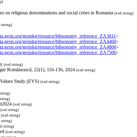
g)
es on religious denominations and social crises in Romania
(xsd:string)
:string)
data.gesis.org/gesiskg/resource/bibsonomy_reference_ZA3811
>
data.gesis.org/gesiskg/resource/bibsonomy_reference_ZA4460
>
data.gesis.org/gesiskg/resource/bibsonomy_reference_ZA4800
>
data.gesis.org/gesiskg/resource/bibsonomy_reference_ZA7500
>
my
(xsd:string)
ogie Românească, 22(1), 116-136, 2024
(xsd:string)
 Values Study (EVS)
(xsd:string)
string)
string)
ut2024
(xsd:string)
(xsd:string)
P
(xsd:string)
:string)
d:string)
ved
(xsd:string)