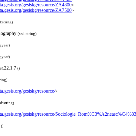
ata.gesis.org/gesiskg/resource/ZA4800
>
ata.gesis.org/gesiskg/resource/ZA7500
>
d:string)
iography
(xsd:string)
gyear)
gyear)
sr.22.1.7
(
)
ring)
ata.gesis.org/gesiskg/resource/
>
d:string)
data.gesis.org/gesiskg/resource/Sociologie_Rom%C3%A2neasc%C4%8
5
(
)