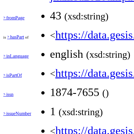
43
(xsd:string)
fromPage
?:
https://data.gesi
<
hasPart
is
?:
of
english
(xsd:string)
inLanguage
?:
https://data.ges
<
isPartOf
?:
1874-7655
(
)
issn
?:
1
(xsd:string)
issueNumber
?:
https://data.gesi
<