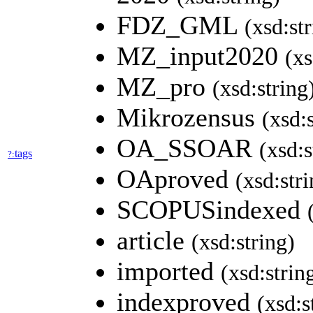
FDZ_GML
(xsd:st
MZ_input2020
(xs
MZ_pro
(xsd:string
Mikrozensus
(xsd:
OA_SSOAR
(xsd:s
tags
?:
OAproved
(xsd:stri
SCOPUSindexed
article
(xsd:string)
imported
(xsd:strin
indexproved
(xsd:s