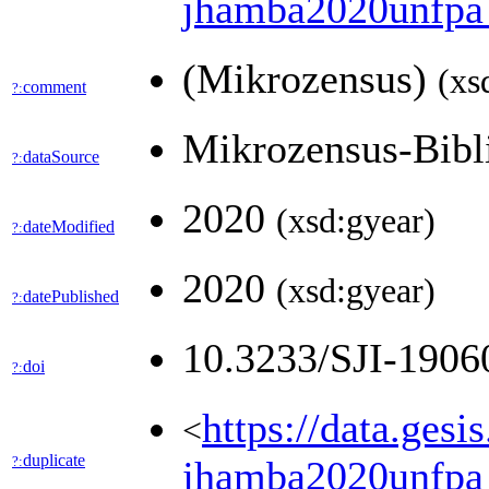
jhamba2020unfp
(Mikrozensus)
(xs
comment
?:
Mikrozensus-Bib
dataSource
?:
2020
(xsd:gyear)
dateModified
?:
2020
(xsd:gyear)
datePublished
?:
10.3233/SJI-190
doi
?:
https://data.ges
<
duplicate
?:
jhamba2020unfpa_