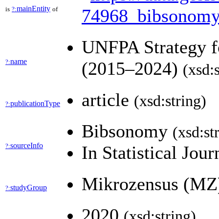
mainEntity
is
?:
of
74968_bibsonomy
UNFPA Strategy fo
name
?:
(2015–2024)
(xsd:s
article
(xsd:string)
publicationType
?:
Bibsonomy
(xsd:st
sourceInfo
?:
In Statistical Jou
Mikrozensus (M
studyGroup
?:
2020
(xsd:string)