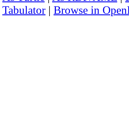
Tabulator
|
Browse in Open