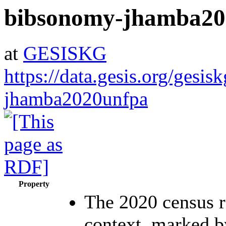
bibsonomy-jhamba20
at
GESISKG
https://data.gesis.org/gesi
jhamba2020unfpa
Property
The 2020 census r
context, marked b