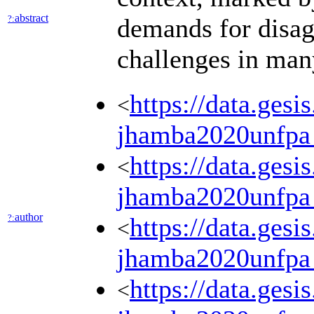
abstract
?:
demands for disag
challenges in many
https://data.ges
<
jhamba2020unfpa
https://data.ges
<
jhamba2020unfpa
author
?:
https://data.ges
<
jhamba2020unfpa
https://data.ges
<