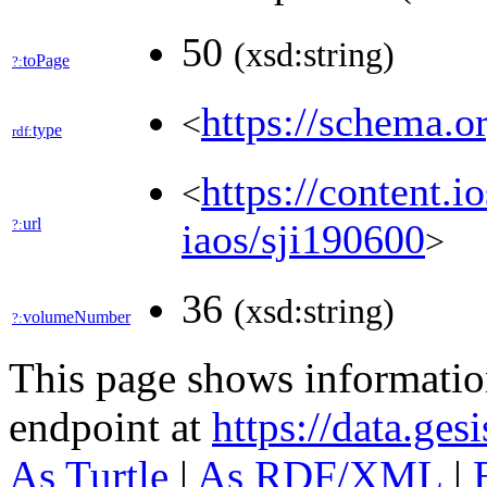
50
(xsd:string)
toPage
?:
https://schema.o
<
type
rdf:
https://content.i
<
url
?:
iaos/sji190600
>
36
(xsd:string)
volumeNumber
?:
This page shows informati
endpoint at
https://data.ges
As Turtle
|
As RDF/XML
|