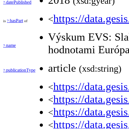
2018
(xsd:gyear)
datePublished
?:
https://data.gesi
<
hasPart
is
?:
of
Výskum EVS: Slab
name
?:
hodnotami Európa
article
(xsd:string)
publicationType
?:
https://data.ges
<
https://data.ges
<
https://data.ges
<
https://data.ges
<