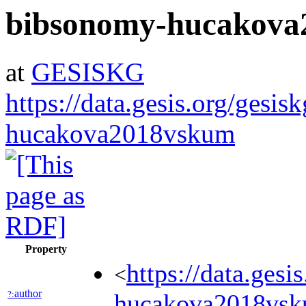
bibsonomy-hucakova
at
GESISKG
https://data.gesis.org/gesi
hucakova2018vskum
Property
https://data.ges
<
author
?:
hucakova2018v