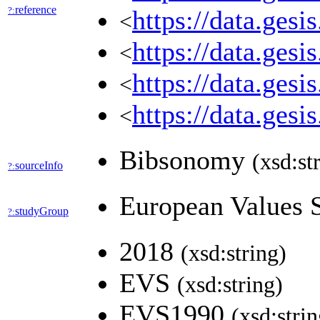
reference
?:
https://data.ges
<
https://data.ges
<
https://data.ges
<
https://data.ges
<
Bibsonomy
(xsd:st
sourceInfo
?:
European Values 
studyGroup
?:
2018
(xsd:string)
EVS
(xsd:string)
EVS1990
(xsd:strin