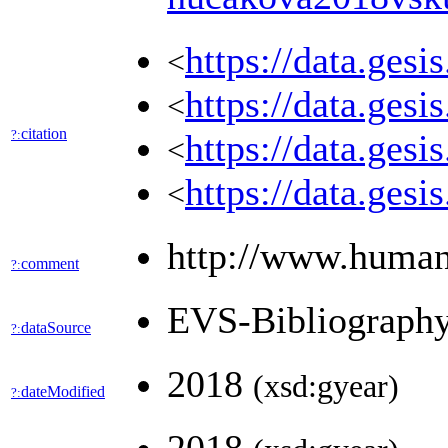
https://data.ges
<
https://data.ges
<
citation
?:
https://data.ges
<
https://data.ges
<
http://www.human
comment
?:
EVS-Bibliograph
dataSource
?:
2018
(xsd:gyear)
dateModified
?: