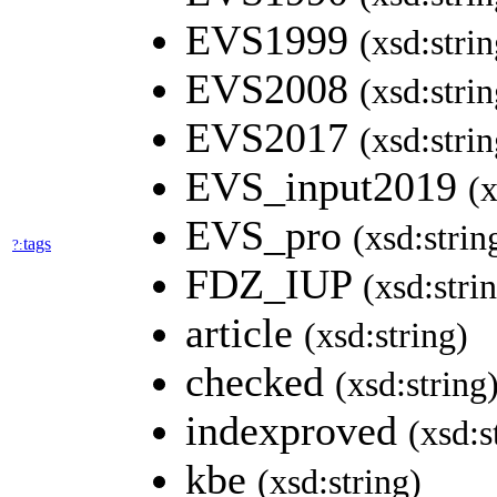
EVS1999
(xsd:strin
EVS2008
(xsd:strin
EVS2017
(xsd:strin
EVS_input2019
(x
EVS_pro
(xsd:strin
tags
?:
FDZ_IUP
(xsd:stri
article
(xsd:string)
checked
(xsd:string
indexproved
(xsd:s
kbe
(xsd:string)