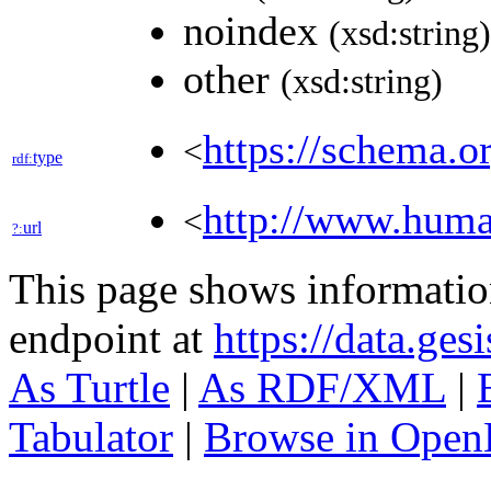
noindex
(xsd:string)
other
(xsd:string)
https://schema.o
<
type
rdf:
http://www.hum
<
url
?:
This page shows informati
endpoint at
https://data.ges
As Turtle
|
As RDF/XML
|
Tabulator
|
Browse in Open