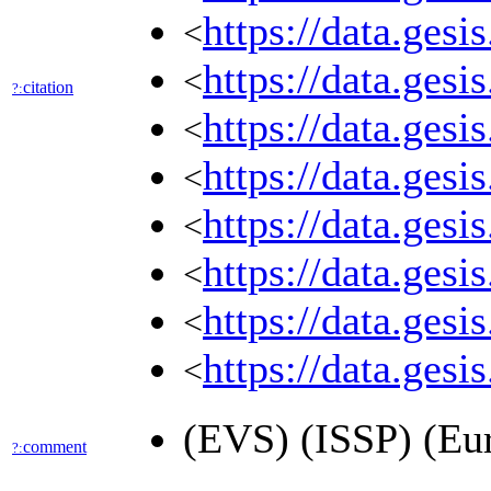
https://data.ges
<
https://data.ges
<
citation
?:
https://data.ges
<
https://data.ges
<
https://data.ges
<
https://data.ges
<
https://data.ges
<
https://data.ges
<
(EVS) (ISSP) (Eu
comment
?: