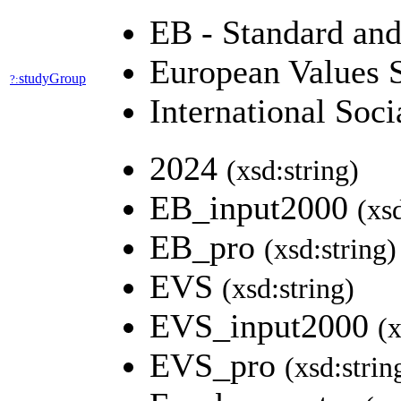
EB - Standard an
European Values 
studyGroup
?:
International So
2024
(xsd:string)
EB_input2000
(xs
EB_pro
(xsd:string)
EVS
(xsd:string)
EVS_input2000
(x
EVS_pro
(xsd:strin