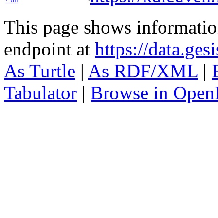
?:
This page shows informati
endpoint at
https://data.ges
As Turtle
|
As RDF/XML
|
Tabulator
|
Browse in Open