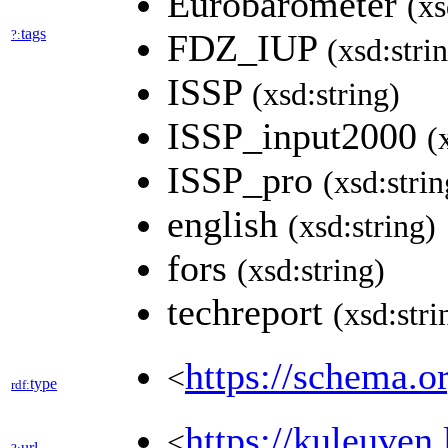
Eurobarometer
(xs
tags
?:
FDZ_IUP
(xsd:stri
ISSP
(xsd:string)
ISSP_input2000
(
ISSP_pro
(xsd:strin
english
(xsd:string)
fors
(xsd:string)
techreport
(xsd:stri
https://schema.o
<
type
rdf:
https://kuleuv
<
url