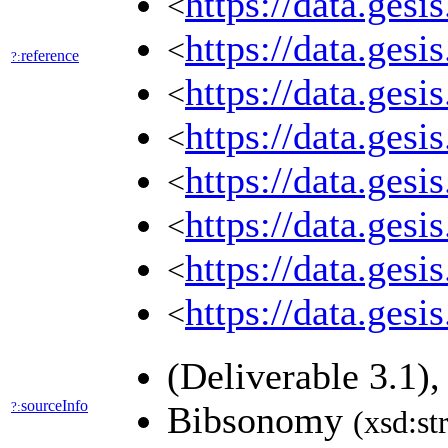
https://data.ges
<
https://data.ges
<
reference
?:
https://data.ges
<
https://data.ges
<
https://data.ges
<
https://data.ges
<
https://data.ges
<
https://data.ges
<
(Deliverable 3.1)
sourceInfo
?:
Bibsonomy
(xsd:st