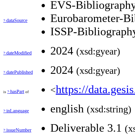
EVS-Bibliograph
Eurobarometer-Bi
dataSource
?:
ISSP-Bibliograp
2024
(xsd:gyear)
dateModified
?:
2024
(xsd:gyear)
datePublished
?:
https://data.gesi
<
hasPart
is
?:
of
english
(xsd:string)
inLanguage
?:
Deliverable 3.1
(x
issueNumber
?: