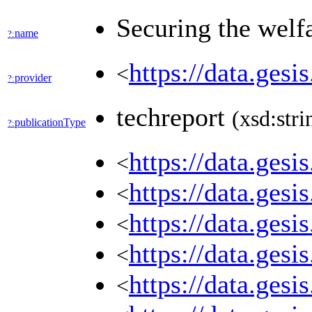
Securing the welfa
name
?:
https://data.ges
<
provider
?:
techreport
(xsd:stri
publicationType
?:
https://data.ges
<
https://data.ges
<
https://data.ges
<
https://data.ges
<
https://data.ges
<