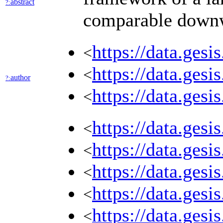
abstract
?:
comparable downwar
https://data.ges
<
https://data.ges
<
author
?:
https://data.ges
<
https://data.ges
<
https://data.ges
<
https://data.ges
<
https://data.ges
<
https://data.ges
<