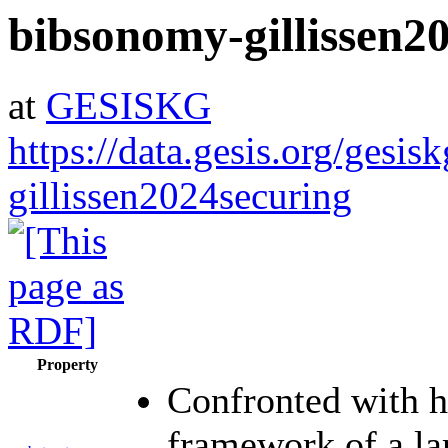
bibsonomy-gillissen2
at
GESISKG
https://data.gesis.org/gesi
gillissen2024securing
Property
Confronted with hi
framework of a lar