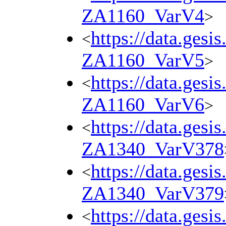
ZA1160_VarV4
>
https://data.gesi
<
ZA1160_VarV5
>
https://data.gesi
<
ZA1160_VarV6
>
https://data.gesi
<
ZA1340_VarV378
https://data.gesi
<
ZA1340_VarV379
https://data.gesi
<