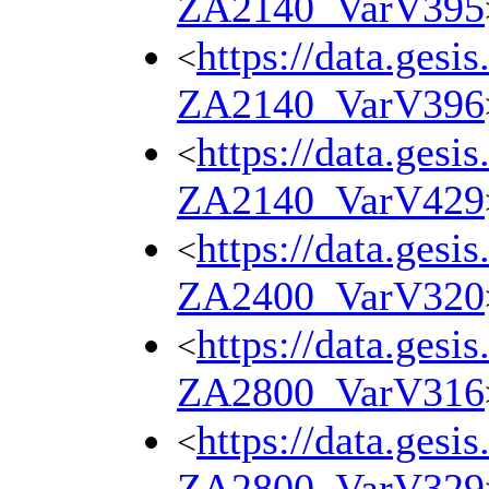
ZA2140_VarV395
https://data.gesi
<
ZA2140_VarV396
https://data.gesi
<
ZA2140_VarV429
https://data.gesi
<
ZA2400_VarV320
https://data.gesi
<
ZA2800_VarV316
https://data.gesi
<
ZA2800_VarV329