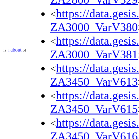
https://data.gesi
<
ZA3000_VarV380
https://data.gesi
<
about
is
?:
of
ZA3000_VarV381
https://data.gesi
<
ZA3450_VarV613
https://data.gesi
<
ZA3450_VarV615
https://data.gesi
<
ZA3450_VarV616