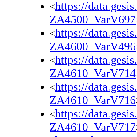
https://data.gesi
<
ZA4500_VarV697
https://data.gesi
<
ZA4600_VarV496
https://data.gesi
<
ZA4610_VarV714
https://data.gesi
<
ZA4610_VarV716
https://data.gesi
<
ZA4610_VarV717