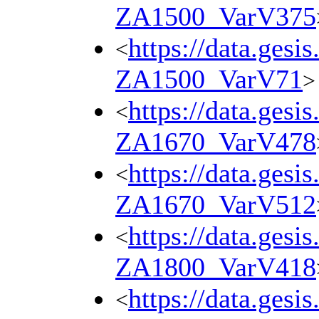
ZA1500_VarV375
https://data.gesi
<
ZA1500_VarV71
>
https://data.gesi
<
ZA1670_VarV478
https://data.gesi
<
ZA1670_VarV512
https://data.gesi
<
ZA1800_VarV418
https://data.gesi
<