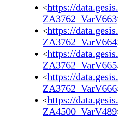
https://data.gesi
<
ZA3762_VarV663
https://data.gesi
<
ZA3762_VarV664
https://data.gesi
<
ZA3762_VarV665
https://data.gesi
<
ZA3762_VarV666
https://data.gesi
<
ZA4500_VarV489