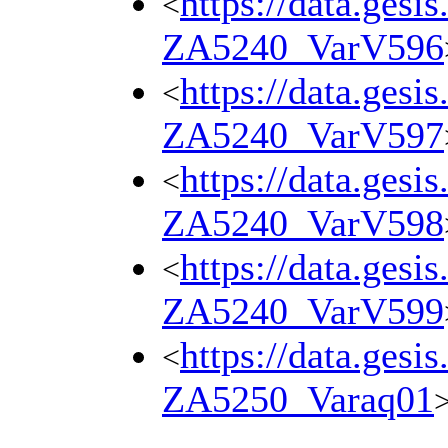
https://data.gesi
<
ZA5240_VarV596
https://data.gesi
<
ZA5240_VarV597
https://data.gesi
<
ZA5240_VarV598
https://data.gesi
<
ZA5240_VarV599
https://data.gesi
<
ZA5250_Varaq01