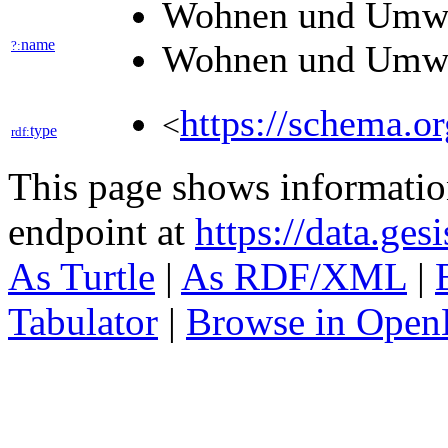
Wohnen und Umw
name
?:
Wohnen und Umw
https://schema.o
<
type
rdf:
This page shows informati
endpoint at
https://data.ges
As Turtle
|
As RDF/XML
|
Tabulator
|
Browse in Open