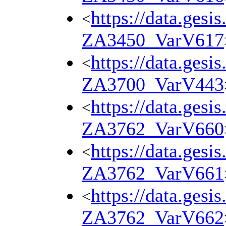
https://data.gesi
<
ZA3450_VarV617
https://data.gesi
<
ZA3700_VarV443
https://data.gesi
<
ZA3762_VarV660
https://data.gesi
<
ZA3762_VarV661
https://data.gesi
<
ZA3762_VarV662