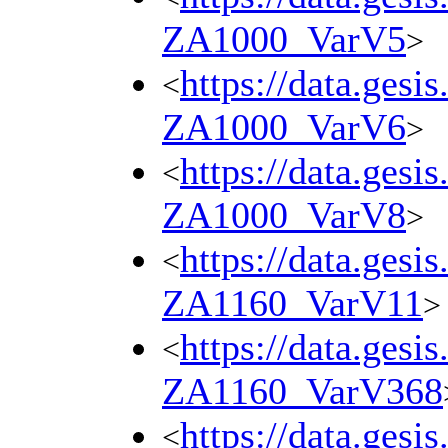
ZA1000_VarV5
>
https://data.gesi
<
ZA1000_VarV6
>
https://data.gesi
<
ZA1000_VarV8
>
https://data.gesi
<
ZA1160_VarV11
>
https://data.gesi
<
ZA1160_VarV368
https://data.gesi
<