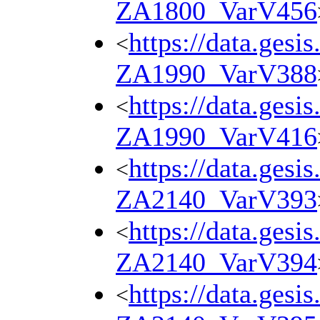
ZA1800_VarV456
https://data.gesi
<
ZA1990_VarV388
https://data.gesi
<
ZA1990_VarV416
https://data.gesi
<
ZA2140_VarV393
https://data.gesi
<
ZA2140_VarV394
https://data.gesi
<