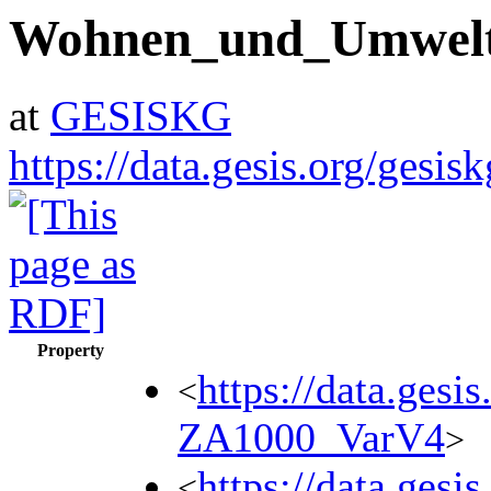
Wohnen_und_Umwel
at
GESISKG
https://data.gesis.org/ges
Property
https://data.gesi
<
ZA1000_VarV4
>
https://data.gesi
<