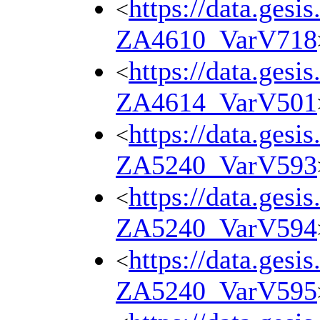
https://data.gesi
<
ZA4610_VarV718
https://data.gesi
<
ZA4614_VarV501
https://data.gesi
<
ZA5240_VarV593
https://data.gesi
<
ZA5240_VarV594
https://data.gesi
<
ZA5240_VarV595