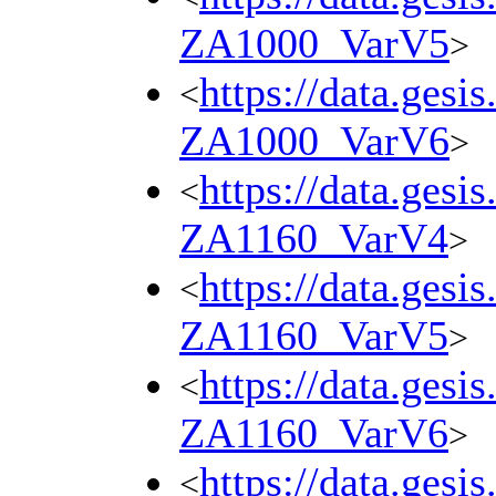
ZA1000_VarV5
>
https://data.gesi
<
ZA1000_VarV6
>
https://data.gesi
<
ZA1160_VarV4
>
https://data.gesi
<
ZA1160_VarV5
>
https://data.gesi
<
ZA1160_VarV6
>
https://data.gesi
<