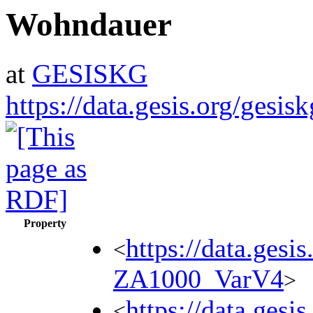
Wohndauer
at
GESISKG
https://data.gesis.org/gesi
Property
https://data.gesi
<
ZA1000_VarV4
>
https://data.gesi
<