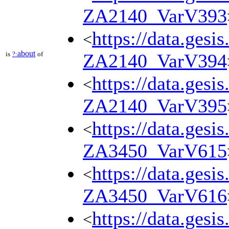
ZA2140_VarV393
https://data.gesi
<
about
is
?:
of
ZA2140_VarV394
https://data.gesi
<
ZA2140_VarV395
https://data.gesi
<
ZA3450_VarV615
https://data.gesi
<
ZA3450_VarV616
https://data.gesi
<