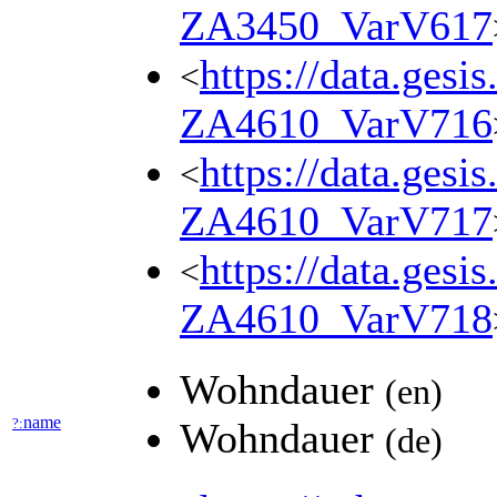
ZA3450_VarV617
https://data.gesi
<
ZA4610_VarV716
https://data.gesi
<
ZA4610_VarV717
https://data.gesi
<
ZA4610_VarV718
Wohndauer
(en)
name
?:
Wohndauer
(de)