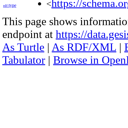
https://schema.o
<
type
rdf:
This page shows informati
endpoint at
https://data.ges
As Turtle
|
As RDF/XML
|
Tabulator
|
Browse in Open