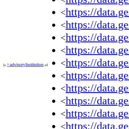
https://data.
<
https://data.
<
https://data.
<
https://data.
<
https://data.
<
advisoryInstitution
is
?:
of
https://data.
<
https://data.
<
https://data.
<
https://data.
<
https://data.
<