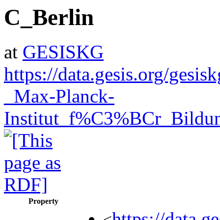
C_Berlin
at
GESISKG
https://data.gesis.org/ges
_Max-Planck-
Institut_f%C3%BCr_Bildu
Property
https://data.
<