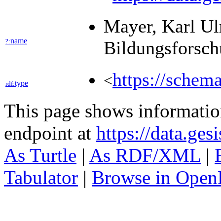
Mayer, Karl Ulr
name
?:
Bildungsforsch
https://schem
<
type
rdf:
This page shows informati
endpoint at
https://data.ges
As Turtle
|
As RDF/XML
|
Tabulator
|
Browse in Open