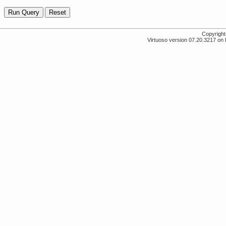
Copyrigh
Virtuoso version 07.20.3217 on 