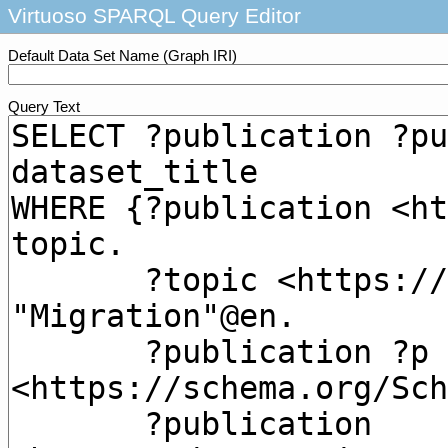
Virtuoso SPARQL Query Editor
Default Data Set Name (Graph IRI)
Query Text