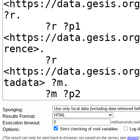
Sponging
Results Format
milliseconds
(va
Execution timeout
Strict checking of void variables
Log d
Options
(The result can only be sent back to browser, not saved on the server, see
details
)