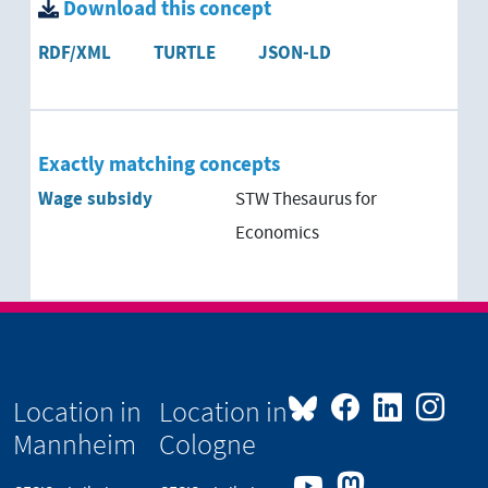
Download this concept
RDF/XML
TURTLE
JSON-LD
Exactly matching concepts
Wage subsidy
STW Thesaurus for
Economics
Location in
Location in
Mannheim
Cologne