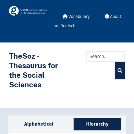
Skip to main
Skosmos
Vocabulary
About
auf Deutsch
TheSoz -
Thesaurus for
the Social
Sciences
Sidebar listing: list and trave
Alphabetical
Hierarchy