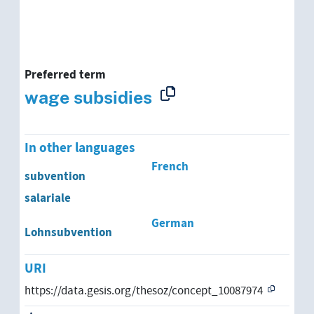
Preferred term
wage subsidies
In other languages
French
subvention
salariale
German
Lohnsubvention
URI
https://data.gesis.org/thesoz/concept_10087974