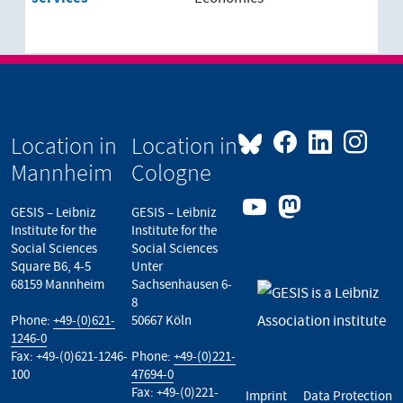
Location in
Location in
Mannheim
Cologne
GESIS – Leibniz
GESIS – Leibniz
Institute for the
Institute for the
Social Sciences
Social Sciences
Square B6, 4-5
Unter
68159 Mannheim
Sachsenhausen 6-
8
Phone:
+49-(0)621-
50667 Köln
1246-0
Fax: +49-(0)621-1246-
Phone:
+49-(0)221-
100
47694-0
Fax: +49-(0)221-
Imprint
Data Protection