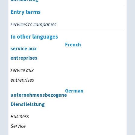
Entry terms
services to companies
In other languages
French
service aux
entreprises
service aux
entreprises
German
unternehmensbezogene
Dienstleistung
Business
Service