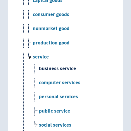
capital goods
consumer goods
nonmarket good
production good
service
business service
computer services
personal services
public service
social services