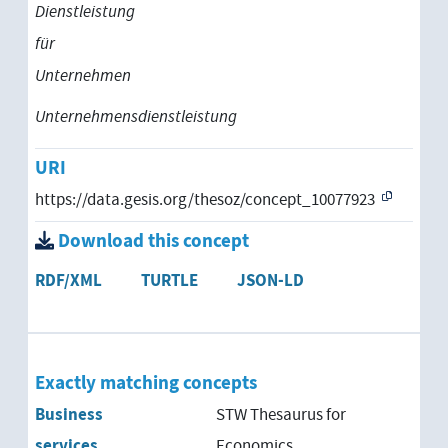
Dienstleistung
für
Unternehmen
Unternehmensdienstleistung
URI
https://data.gesis.org/thesoz/concept_10077923
Download this concept
RDF/XML
TURTLE
JSON-LD
Exactly matching concepts
Business
STW Thesaurus for
services
Economics