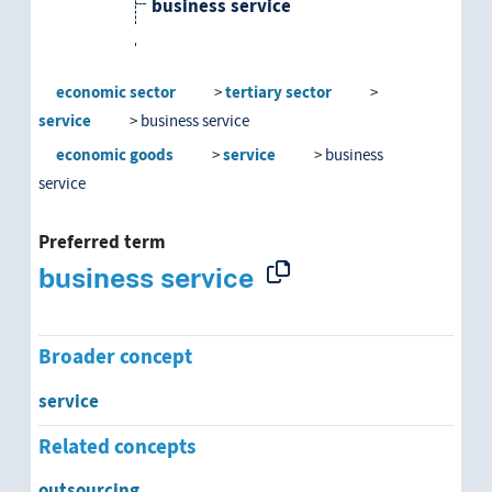
business service
computer services
economic sector
tertiary sector
personal services
service
business service
economic goods
service
business
public service
service
social services
Preferred term
business service
Broader concept
service
Related concepts
outsourcing