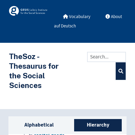
Skip to main
Skosmos
Vocabulary
About
auf Deutsch
TheSoz -
Thesaurus for
the Social
Sciences
Sidebar listing: list and trave
economic goods
Alphabetical
Hierarchy