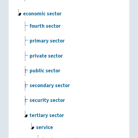
economic sector
fourth sector
primary sector
private sector
public sector
secondary sector
security sector
tertiary sector
service