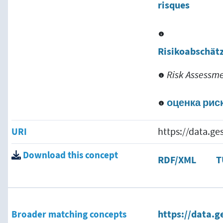
risques
Risikoabschät
Risk Assessm
оценка рис
URI
https://data.g
Download this concept
RDF/XML
T
Broader matching concepts
https://data.g