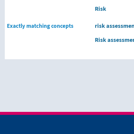
Risk
Exactly matching concepts
risk assessme
Risk assessme