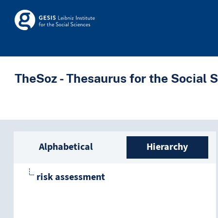
Skip to main
Skosmos
TheSoz - Thesaurus for the Social 
Sidebar listing: list a
Alphabetical
Hierarchy
risk assessment