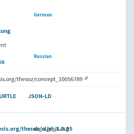
German
zung
ent
Russian
ка
esis.org/thesoz/concept_10056789
URTLE
JSON-LD
esis.org/thesoz_cl/cl_3.3.05
data.gesis.org