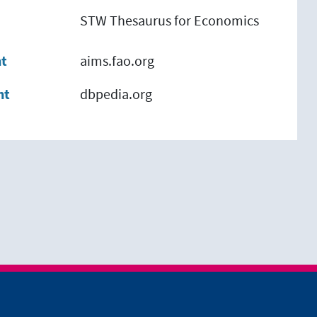
STW Thesaurus for Economics
nt
aims.fao.org
nt
dbpedia.org