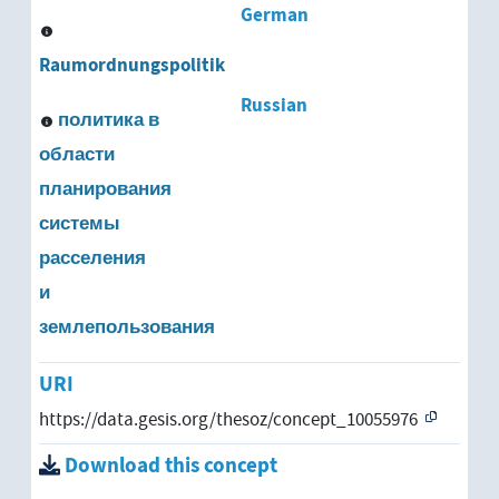
German
Raumordnungspolitik
Russian
политика в
области
планирования
системы
расселения
и
землепользования
URI
https://data.gesis.org/thesoz/concept_10055976
Download this concept