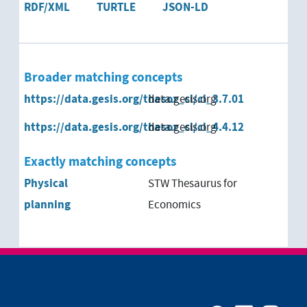
RDF/XML
TURTLE
JSON-LD
Broader matching concepts
https://data.gesis.org/thesoz_cl/cl_3.7.01
data.gesis.org
https://data.gesis.org/thesoz_cl/cl_4.4.12
data.gesis.org
Exactly matching concepts
Physical
STW Thesaurus for
planning
Economics