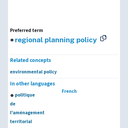
Preferred term
regional planning policy
Related concepts
environmental policy
In other languages
French
politique
de
l'aménagement
territorial