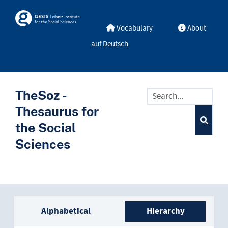
Skip to main
Skosmos
Vocabulary
About
auf Deutsch
TheSoz -
Thesaurus for
the Social
Sciences
Sidebar listing: list and trave
Alphabetical
Hierarchy