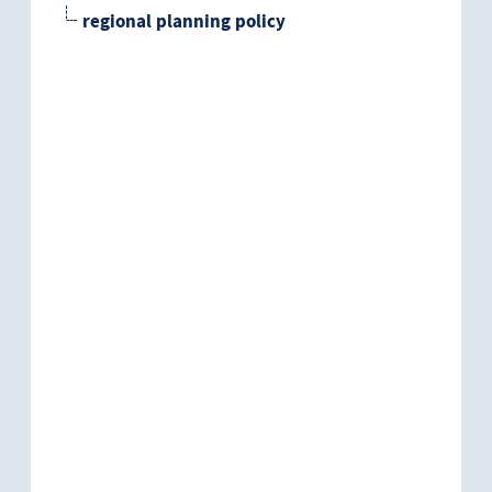
regional planning policy