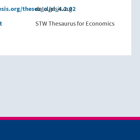
esis.org/thesoz_cl/cl_4.2.02
data.gesis.org
t
STW Thesaurus for Economics