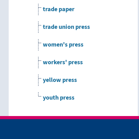
trade paper
trade union press
women's press
workers' press
yellow press
youth press