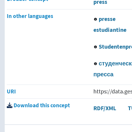
press
In other languages
presse
estudiantine
Studentenpr
студенческ
пресса
URI
https://data.g
Download this concept
RDF/XML
T