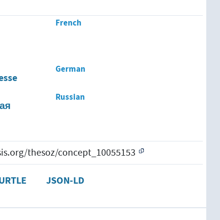
French
German
esse
Russian
ая
esis.org/thesoz/concept_10055153
URTLE
JSON-LD