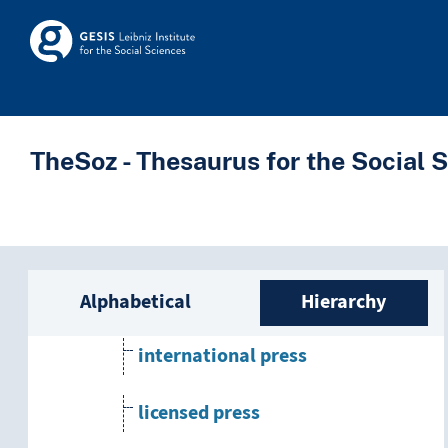
Skip to main
Skosmos
leading medium
mass media
print media
TheSoz - Thesaurus for the Social 
literature
press
Sidebar listing: list a
church press
Alphabetical
Hierarchy
international press
licensed press