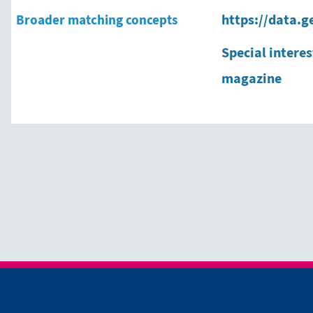
Broader matching concepts
https://data.g
Special interes
magazine