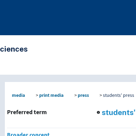
Sciences
nd traverse vocabulary co
media
print media
press
students' press
students'
Preferred term
Broader concept