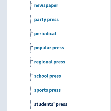
newspaper
party press
periodical
popular press
regional press
school press
sports press
students' press