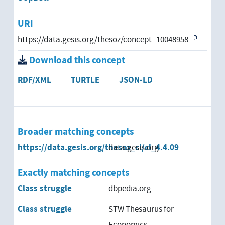
URI
https://data.gesis.org/thesoz/concept_10048958
Download this concept
RDF/XML
TURTLE
JSON-LD
Broader matching concepts
https://data.gesis.org/thesoz_cl/cl_4.4.09
data.gesis.org
Exactly matching concepts
Class struggle
dbpedia.org
Class struggle
STW Thesaurus for