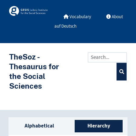
Skip to main
Skosmos
Vocabulary
About
auf Deutsch
TheSoz -
Thesaurus for
the Social
Sciences
Sidebar listing: list and trave
Alphabetical
Hierarchy