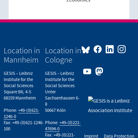
Economics
Location in
Location in
Mannheim
Cologne
GESIS – Leibniz
GESIS – Leibniz
Institute for the
Institute for the
Social Sciences
Social Sciences
Square B6, 4-5
Unter
68159 Mannheim
Sachsenhausen 6-
8
Phone:
+49-(0)621-
50667 Köln
1246-0
Fax: +49-(0)621-1246-
Phone:
+49-(0)221-
100
47694-0
Fax: +49-(0)221-
Imprint
Data Protection