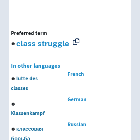
Preferred term
class struggle
In other languages
French
lutte des
classes
German
Klassenkampf
Russian
классовая
борьба