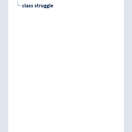
class struggle