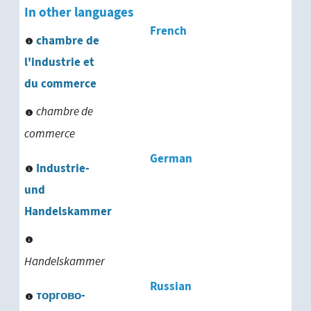
In other languages
French
chambre de
l'industrie et
du commerce
chambre de
commerce
German
Industrie-
und
Handelskammer
Handelskammer
Russian
торгово-