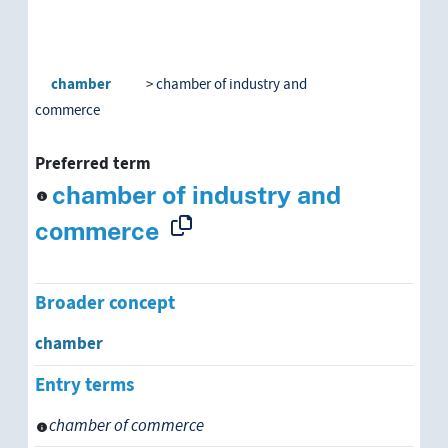
chamber
chamber of industry and
commerce
Preferred term
chamber of industry and
commerce
Broader concept
chamber
Entry terms
chamber of commerce