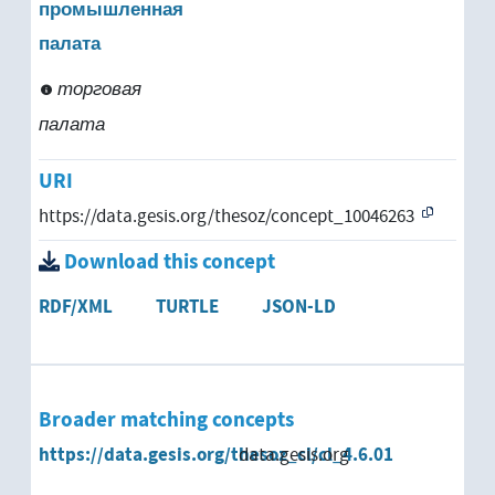
промышленная
палата
торговая
палата
URI
https://data.gesis.org/thesoz/concept_10046263
Download this concept
RDF/XML
TURTLE
JSON-LD
Broader matching concepts
https://data.gesis.org/thesoz_cl/cl_4.6.01
data.gesis.org