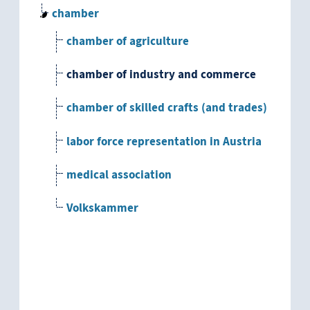
chamber
chamber of agriculture
chamber of industry and commerce
chamber of skilled crafts (and trades)
labor force representation in Austria
medical association
Volkskammer