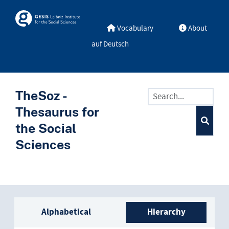
Skip to main
Skosmos
Vocabulary
About
auf Deutsch
TheSoz -
Thesaurus for
the Social
Sciences
Sidebar listing: list and trave
Alphabetical
Hierarchy