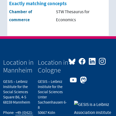
Exactly matching concepts
Chamber of
STW Thesaurus for
commerce
Economics
Location in
Location in
Mannheim
Cologne
GESIS – Leibniz
GESIS – Leibniz
Institute for the
Institute for the
Social Sciences
Social Sciences
Square B6, 4-5
Unter
68159 Mannheim
Sachsenhausen 6-
8
Phone:
+49-(0)621-
50667 Köln