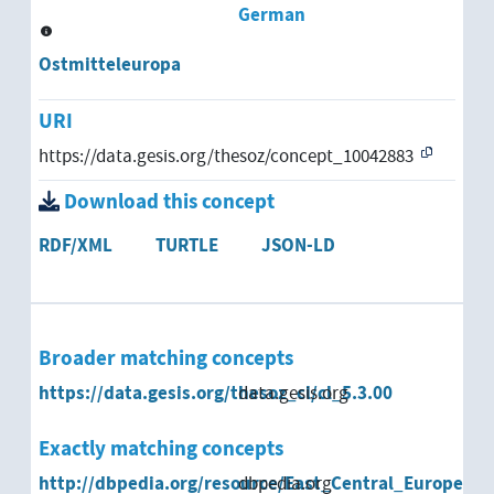
German
Ostmitteleuropa
URI
https://data.gesis.org/thesoz/concept_10042883
Download this concept
RDF/XML
TURTLE
JSON-LD
Broader matching concepts
https://data.gesis.org/thesoz_cl/cl_5.3.00
data.gesis.org
Exactly matching concepts
http://dbpedia.org/resource/East_Central_Europe
dbpedia.org