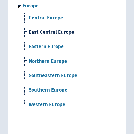
Europe
Central Europe
East Central Europe
Eastern Europe
Northern Europe
Southeastern Europe
Southern Europe
Western Europe