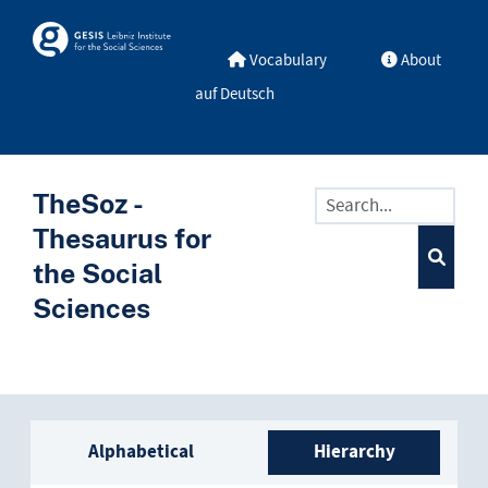
Skip to main
Skosmos
Vocabulary
About
auf Deutsch
TheSoz -
Thesaurus for
the Social
Sciences
Sidebar listing: list and trave
Alphabetical
Hierarchy