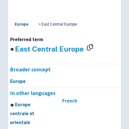
Europe
East Central Europe
Preferred term
East Central Europe
Broader concept
Europe
In other languages
French
Europe
centrale et
orientale