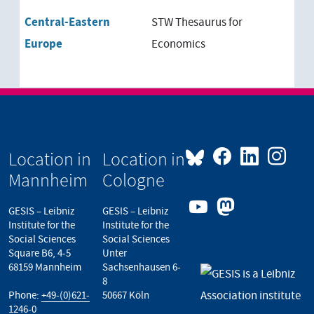
Central-Eastern
STW Thesaurus for
Europe
Economics
Location in
Location in
Mannheim
Cologne
GESIS – Leibniz
GESIS – Leibniz
Institute for the
Institute for the
Social Sciences
Social Sciences
Square B6, 4-5
Unter
68159 Mannheim
Sachsenhausen 6-
8
Phone:
+49-(0)621-
50667 Köln
1246-0