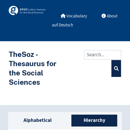
Skip to main
Skosmos
Vocabulary
About
auf Deutsch
TheSoz -
Thesaurus for
the Social
Sciences
Sidebar listing: list and trave
Alphabetical
Hierarchy