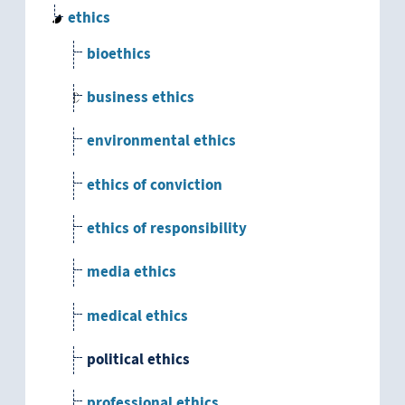
ethics
bioethics
business ethics
environmental ethics
ethics of conviction
ethics of responsibility
media ethics
medical ethics
political ethics
professional ethics