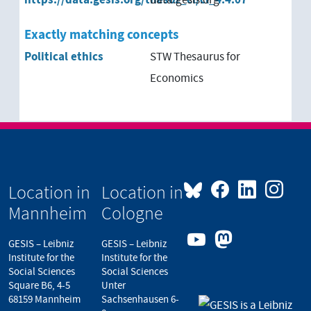
Exactly matching concepts
Political ethics
STW Thesaurus for
Economics
Location in
Location in
Mannheim
Cologne
GESIS – Leibniz
GESIS – Leibniz
Institute for the
Institute for the
Social Sciences
Social Sciences
Square B6, 4-5
Unter
68159 Mannheim
Sachsenhausen 6-