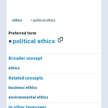
ethics
political ethics
Preferred term
political ethics
Broader concept
ethics
Related concepts
business ethics
environmental ethics
In other languages