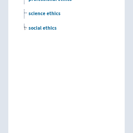
science ethics
social ethics