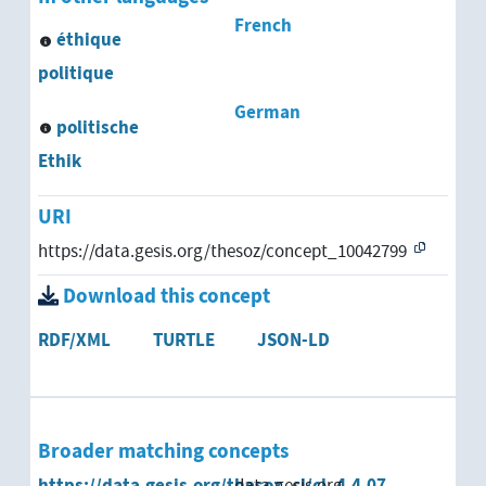
French
éthique
politique
German
politische
Ethik
URI
https://data.gesis.org/thesoz/concept_10042799
Download this concept
RDF/XML
TURTLE
JSON-LD
Broader matching concepts
https://data.gesis.org/thesoz_cl/cl_4.4.07
data.gesis.org