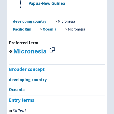
Papua-New Guinea
Paraguay
developing country
Micronesia
Peru
Pacific Rim
Oceania
Micronesia
Philippines
Preferred term
Micronesia
Republic of South Africa
Rwanda
Broader concept
Sahel Region
developing country
Sao Tome e Principe
Oceania
Entry terms
Senegal
Kiribati