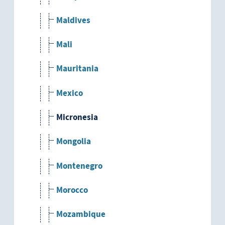
Maldives
Mali
Mauritania
Mexico
Micronesia
Mongolia
Montenegro
Morocco
Mozambique