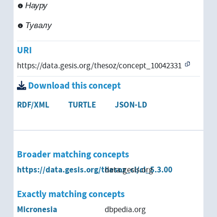
Науру
Venezuela
Тувалу
Vietnam
URI
West Africa
https://data.gesis.org/thesoz/concept_10042331
Western Sahara
Download this concept
Yemen
RDF/XML
TURTLE
JSON-LD
Zambia
Zimbabwe
Broader matching concepts
https://data.gesis.org/thesoz_cl/cl_5.3.00
data.gesis.org
Pacific Rim
Exactly matching concepts
Australia
Micronesia
dbpedia.org