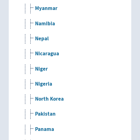
Myanmar
Namibia
Nepal
Nicaragua
Niger
Nigeria
North Korea
Pakistan
Panama