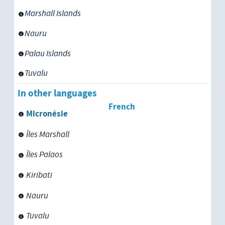
Serbia
Marshall Islands
Sierra Leone
Nauru
Somalia
Palau Islands
South Asia
Tuvalu
In other languages
Sri Lanka
French
Micronésie
Sudan
Îles Marshall
Suriname
Îles Palaos
Swaziland
Kiribati
Syria
Nauru
Tuvalu
Tajikistan