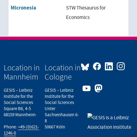
New Zealand
Micronesia
STW Thesaurus for
Oceania
Economics
Melanesia
Micronesia
Papua-New Guinea
Location in
Location in
Polynesia
Mannheim
Cologne
GESIS – Leibniz
GESIS – Leibniz
Institute for the
Institute for the
Social Sciences
Social Sciences
Square B6, 4-5
Unter
68159 Mannheim
Sachsenhausen 6-
8
Phone:
+49-(0)621-
50667 Köln
1246-0