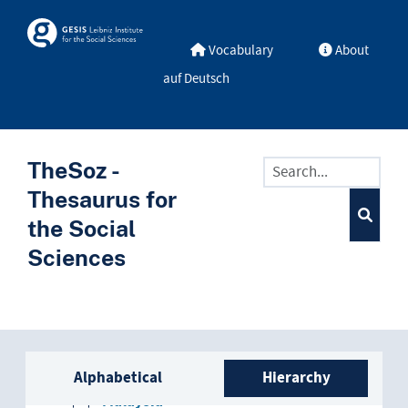
Kenya
Skip to main
Skosmos
Kyrgyzstan
Vocabulary
About
auf Deutsch
Laos
Lebanon
TheSoz -
Lesotho
Thesaurus for
Liberia
the Social
Sciences
Macedonia
Madagascar
Malawi
Sidebar listing: list and trave
Alphabetical
Hierarchy
Malaysia