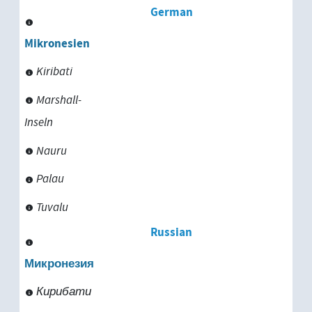
German
Tanzania
Mikronesien
Thailand
Kiribati
Togo
Marshall-
Inseln
Tunisia
Nauru
Turkey
Palau
Turkmenistan
Tuvalu
Uganda
Russian
Uruguay
Микронезия
Кирибати
Uzbekistan