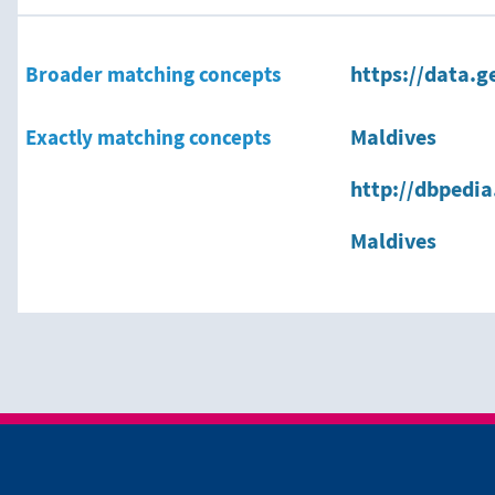
Broader matching concepts
https://data.g
Exactly matching concepts
Maldives
http://dbpedia
Maldives