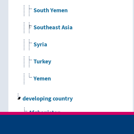
South Yemen
Southeast Asia
Syria
Turkey
Yemen
developing country
Afghanistan
Albania