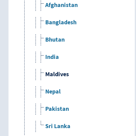
Afghanistan
Bangladesh
Bhutan
India
Maldives
Nepal
Pakistan
Sri Lanka