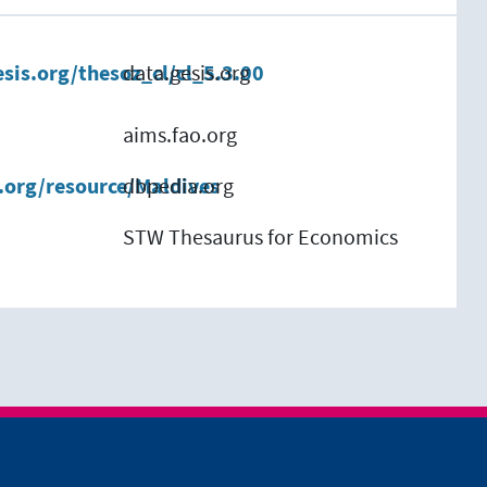
esis.org/thesoz_cl/cl_5.3.00
data.gesis.org
aims.fao.org
.org/resource/Maldives
dbpedia.org
STW Thesaurus for Economics