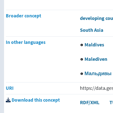
Broader concept
developing cou
South Asia
In other languages
Maldives
Malediven
Мальдивы
URI
https://data.g
Download this concept
RDF/XML
T