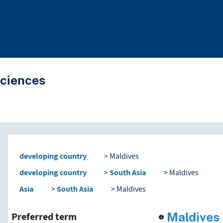
Sciences
nd traverse vocabulary co
developing country
Maldives
developing country
South Asia
Maldives
Asia
South Asia
Maldives
Maldives
Preferred term