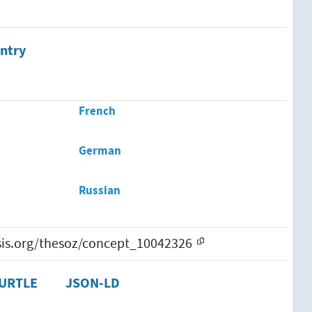
ntry
French
German
Russian
esis.org/thesoz/concept_10042326
URTLE
JSON-LD