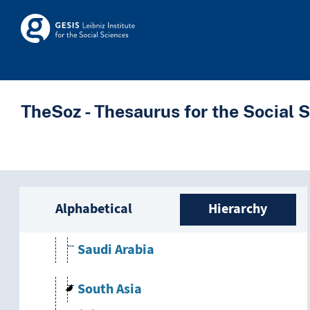
Skip to main
Israel
Skosmos
Jordan
Lebanon
TheSoz - Thesaurus for the Social 
North Yemen
Palestinian territories
Sidebar listing: list a
Alphabetical
Hierarchy
Persian Gulf
Saudi Arabia
South Asia