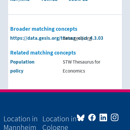
Broader matching concepts
https://data.gesis.org/thesoz_cl/cl_4.3.03
data.gesis.org
Related matching concepts
Population
STW Thesaurus for
policy
Economics
Location in
Location in
Mannheim
Cologne