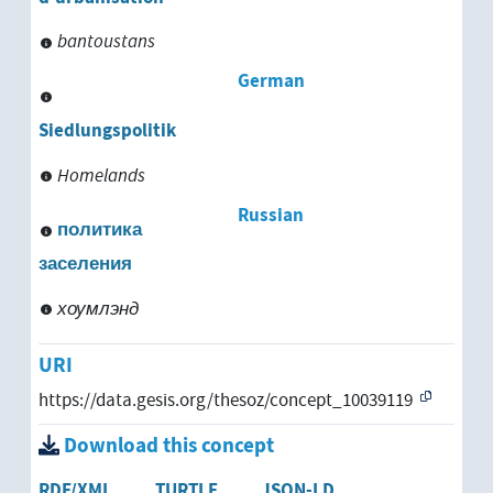
bantoustans
German
Siedlungspolitik
Homelands
Russian
политика
заселения
хоумлэнд
URI
https://data.gesis.org/thesoz/concept_10039119
Download this concept
RDF/XML
TURTLE
JSON-LD