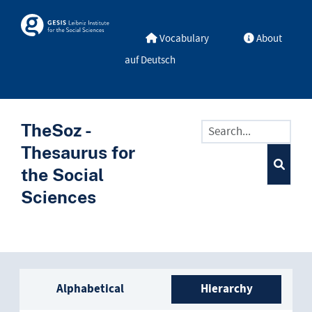
Skip to main
Skosmos
Vocabulary
About
auf Deutsch
TheSoz -
Thesaurus for
the Social
Sciences
Sidebar listing: list and trave
Alphabetical
Hierarchy