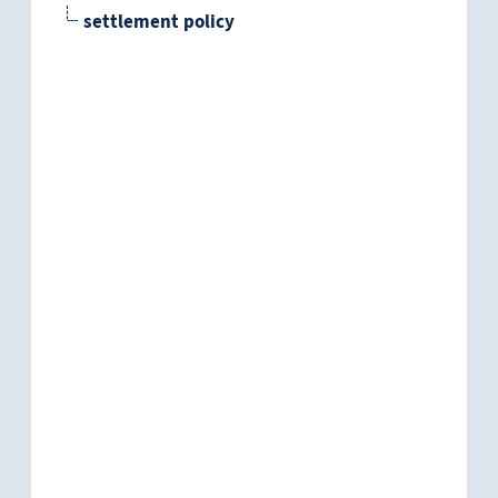
settlement policy