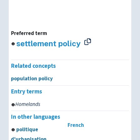
Preferred term
settlement policy
Related concepts
population policy
Entry terms
Homelands
In other languages
French
politique
d'urbanisation