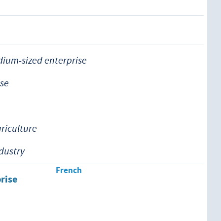
ium-sized enterprise
ise
griculture
ndustry
French
prise