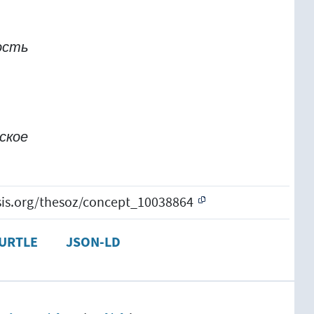
ость
ское
esis.org/thesoz/concept_10038864
URTLE
JSON-LD