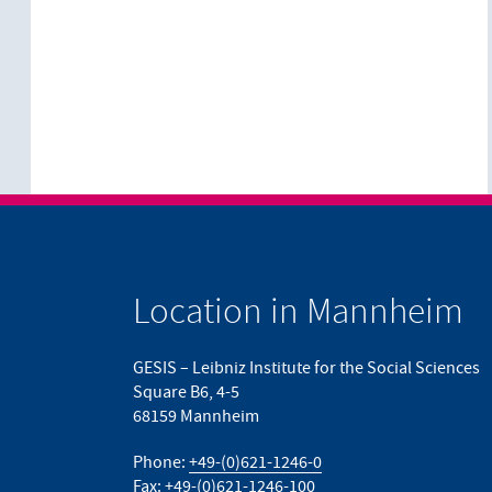
Location in Mannheim
GESIS – Leibniz Institute for the Social Sciences
Square B6, 4-5
68159 Mannheim
Phone:
+49-(0)621-1246-0
Fax: +49-(0)621-1246-100