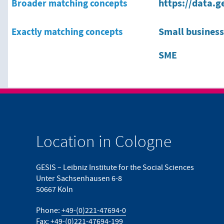
Broader matching concepts
https://data.g
Exactly matching concepts
Small busines
SME
Location in Cologne
GESIS – Leibniz Institute for the Social Sciences
Unter Sachsenhausen 6-8
50667 Köln
Phone:
+49-(0)221-47694-0
Fax: +49-(0)221-47694-199