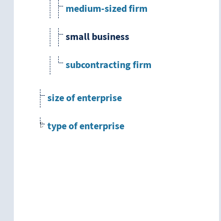
medium-sized firm
small business
subcontracting firm
size of enterprise
type of enterprise