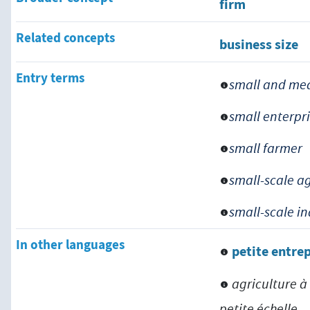
firm
Related concepts
business size
Entry terms
small and med
small enterpr
small farmer
small-scale a
small-scale i
In other languages
petite entre
agriculture à
petite échelle