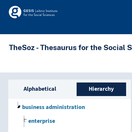
Skip to main
Skosmos
TheSoz - Thesaurus for the Social 
Sidebar listing: list a
Alphabetical
Hierarchy
business administration
enterprise