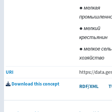
мелкая
промышленн
мелкий
крестьянин
мелкое сель
хозяйство
URI
https://data.g
Download this concept
RDF/XML
T