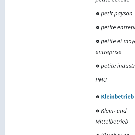
petit paysan
petite entrep
petite et mo
entreprise
petite indust
PMU
Kleinbetrieb
Klein- und
Mittelbetrieb