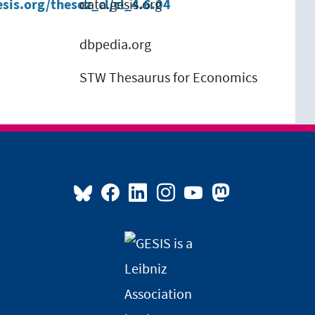
esis.org/thesoz_cl/cl_4.6.04
data.gesis.org
s
dbpedia.org
STW Thesaurus for Economics