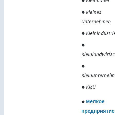
Kleinbauer
kleines
Unternehmen
Kleinindustri
Kleinlandwirtsc
Kleinunterneh
KMU
мелкое
предприятие