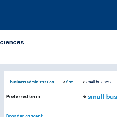
Sciences
nd traverse vocabulary co
business administration
firm
small business
small bu
Preferred term
Broader concept