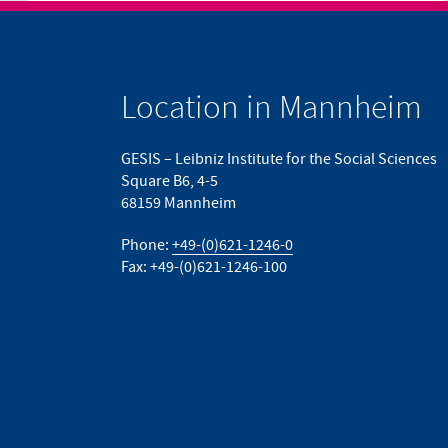
Location in Mannheim
GESIS – Leibniz Institute for the Social Sciences
Square B6, 4-5
68159 Mannheim
Phone:
+49-(0)621-1246-0
Fax: +49-(0)621-1246-100