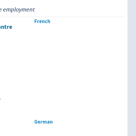
ue employment
French
ontre
t
e
German