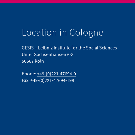
Location in Cologne
GESIS – Leibniz Institute for the Social Sciences
Unter Sachsenhausen 6-8
50667 Köln
Phone:
+49-(0)221-47694-0
Fax: +49-(0)221-47694-199