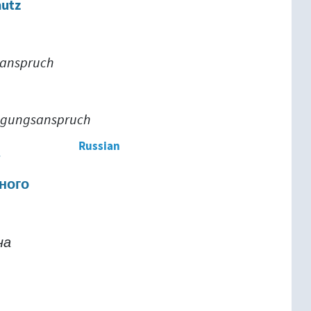
hutz
sanspruch
igungsanspruch
Russian
т
ного
на