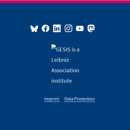
Imprint
Data Protection