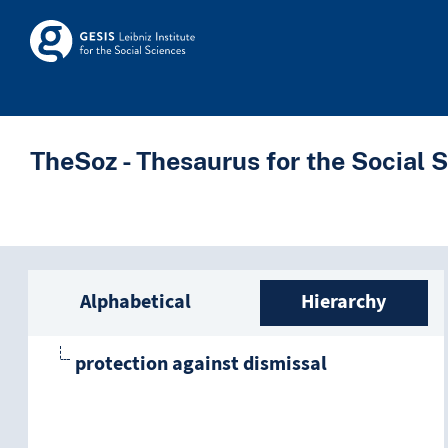
Skip to main
Skosmos
TheSoz - Thesaurus for the Social 
Sidebar listing: list a
Alphabetical
Hierarchy
protection against dismissal