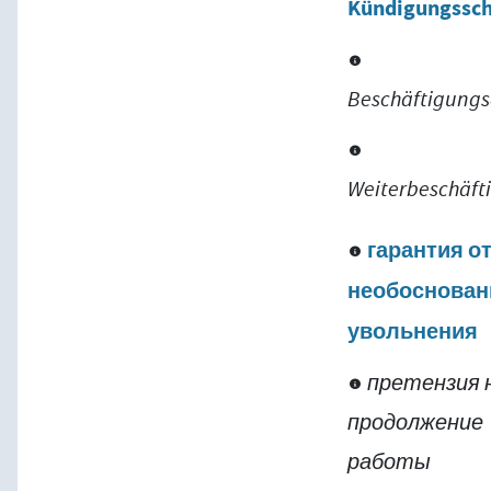
Kündigungssc
Beschäftigung
Weiterbeschäft
гарантия о
необоснован
увольнения
претензия 
продолжение
работы