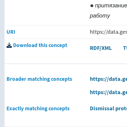
притязание
работу
URI
https://data.g
Download this concept
RDF/XML
T
Broader matching concepts
https://data.g
https://data.g
Exactly matching concepts
Dismissal prot