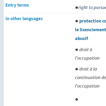
Entry terms
right to purs
In other languages
protection c
le licenciemen
abusif
droit à
l'occupation
droit à la
continuation d
l'occupation