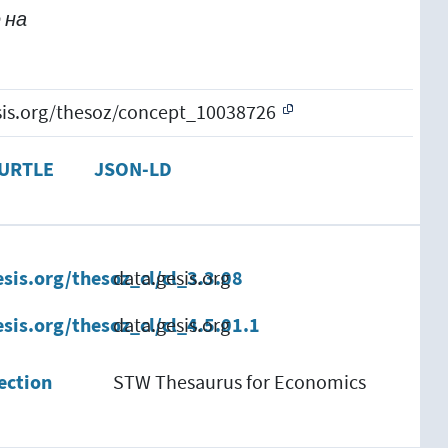
 на
esis.org/thesoz/concept_10038726
URTLE
JSON-LD
esis.org/thesoz_cl/cl_3.3.08
data.gesis.org
esis.org/thesoz_cl/cl_4.5.01.1
data.gesis.org
ection
STW Thesaurus for Economics