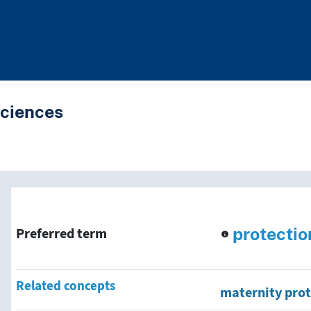
Sciences
nd traverse vocabulary co
protectio
Preferred term
Related concepts
maternity prot