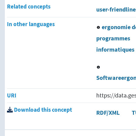
Related concepts
user-friendline
In other languages
ergonomie d
programmes
informatiques
Softwareergo
URI
https://data.g
Download this concept
RDF/XML
T