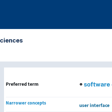
Sciences
nd traverse vocabulary co
software
Preferred term
Narrower concepts
user interface