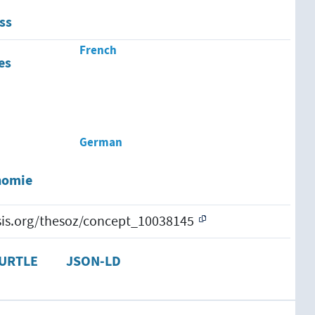
ss
French
es
German
nomie
esis.org/thesoz/concept_10038145
URTLE
JSON-LD