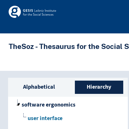
Skip to main
Skosmos
TheSoz - Thesaurus for the Social 
Sidebar listing: list a
Alphabetical
Hierarchy
software ergonomics
user interface