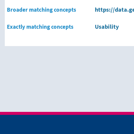
Broader matching concepts
https://data.g
Exactly matching concepts
Usability