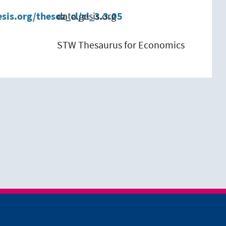
esis.org/thesoz_cl/cl_3.3.05
data.gesis.org
STW Thesaurus for Economics