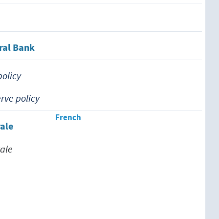
ral Bank
policy
rve policy
French
ale
ale