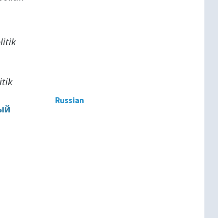
itik
itik
Russian
ый