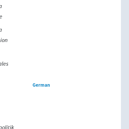
a
e
a
ion
ales
German
olitik