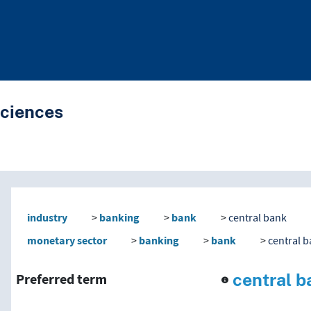
Sciences
nd traverse vocabulary co
industry
banking
bank
central bank
monetary sector
banking
bank
central 
central b
Preferred term