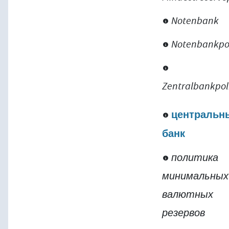
Notenbank
Notenbankpol
Zentralbankpol
центральн
банк
политика
минимальных
валютных
резервов