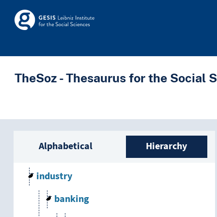
Skip to main
Skosmos
TheSoz - Thesaurus for the Social 
Sidebar listing: list a
Alphabetical
Hierarchy
industry
banking