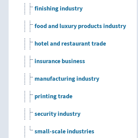
finishing industry
food and luxury products industry
hotel and restaurant trade
insurance business
manufacturing industry
printing trade
security industry
small-scale industries