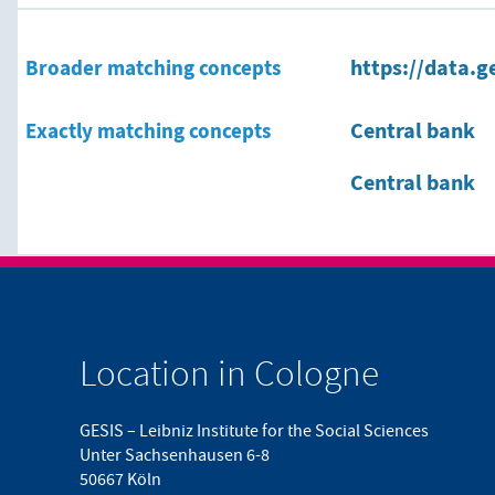
Broader matching concepts
https://data.g
Exactly matching concepts
Central bank
Central bank
Location in Cologne
GESIS – Leibniz Institute for the Social Sciences
Unter Sachsenhausen 6-8
50667 Köln