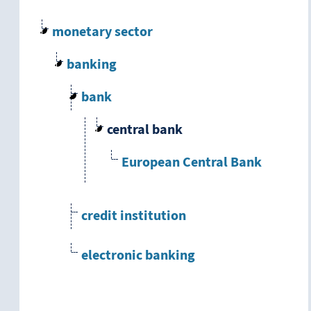
monetary sector
banking
bank
central bank
European Central Bank
credit institution
electronic banking