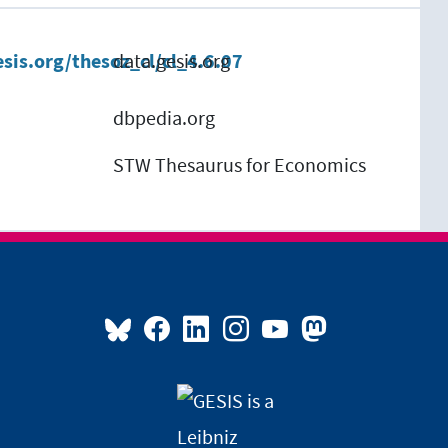
esis.org/thesoz_cl/cl_4.6.07
data.gesis.org
dbpedia.org
STW Thesaurus for Economics