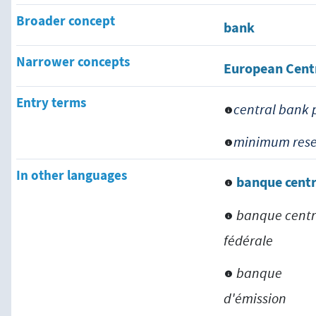
Broader concept
bank
Narrower concepts
European Cent
Entry terms
central bank 
minimum rese
In other languages
banque centr
banque centr
fédérale
banque
d'émission