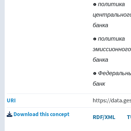
политика
центральног
банка
политика
эмиссионног
банка
Федеральн
банк
URI
https://data.g
Download this concept
RDF/XML
T