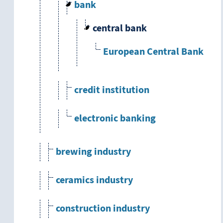
bank
central bank
European Central Bank
credit institution
electronic banking
brewing industry
ceramics industry
construction industry