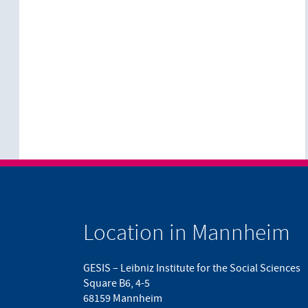
Location in Mannheim
GESIS – Leibniz Institute for the Social Sciences
Square B6, 4-5
68159 Mannheim