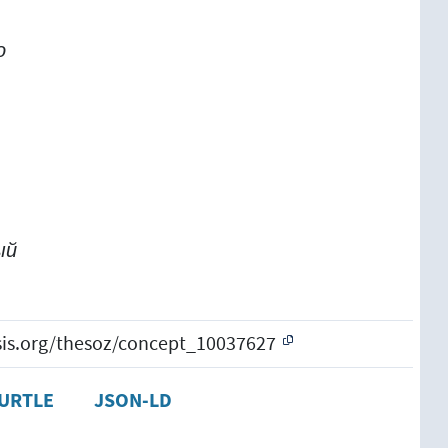
о
о
ый
esis.org/thesoz/concept_10037627
URTLE
JSON-LD