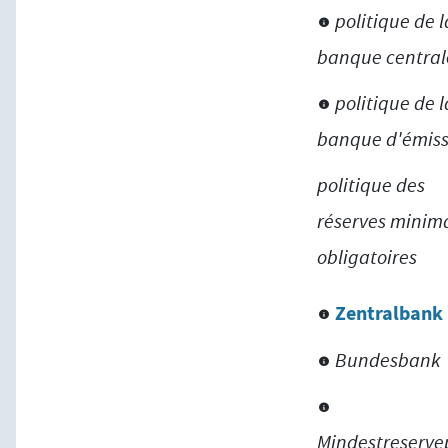
politique de l
banque central
politique de l
banque d'émiss
politique des
réserves minim
obligatoires
Zentralbank
Bundesbank
Mindestreservep