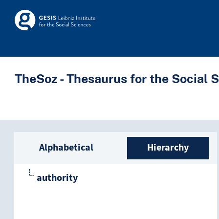
Skip to main
Skosmos
TheSoz - Thesaurus for the Social 
Sidebar listing: list a
Alphabetical
Hierarchy
authority