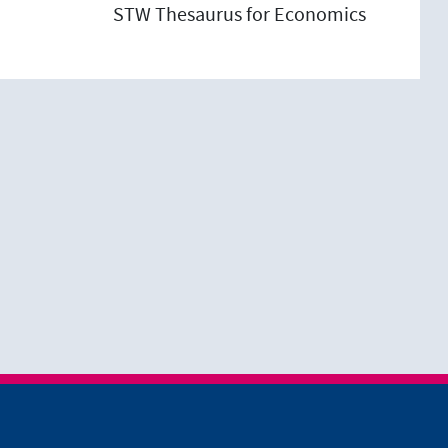
STW Thesaurus for Economics