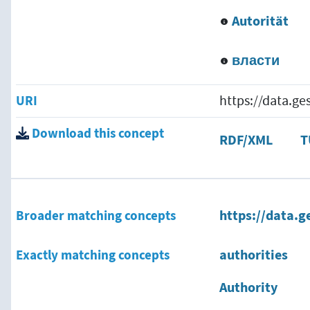
Autorität
власти
URI
https://data.g
Download this concept
RDF/XML
T
Broader matching concepts
https://data.g
Exactly matching concepts
authorities
Authority