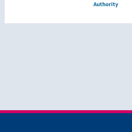
Authority