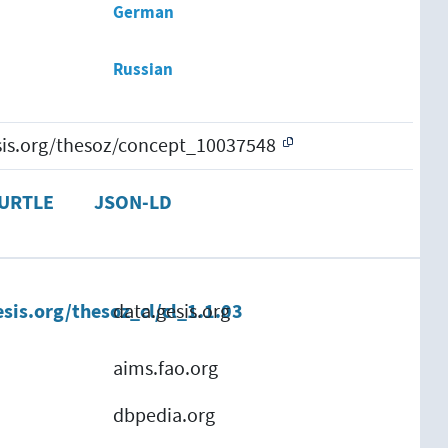
German
Russian
esis.org/thesoz/concept_10037548
URTLE
JSON-LD
esis.org/thesoz_cl/cl_1.1.03
data.gesis.org
aims.fao.org
dbpedia.org