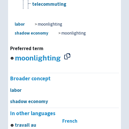
telecommuting
temporary employment
labor
moonlighting
temporary work
shadow economy
moonlighting
unpaid work
Preferred term
moonlighting
vdu-work
wage labor
Broader concept
work at home
labor
shadow economy
shadow economy
In other languages
economic self-sufficiency
French
travail au