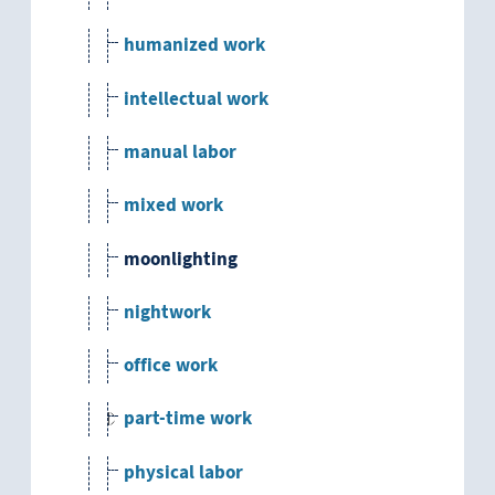
humanized work
intellectual work
manual labor
mixed work
moonlighting
nightwork
office work
part-time work
physical labor