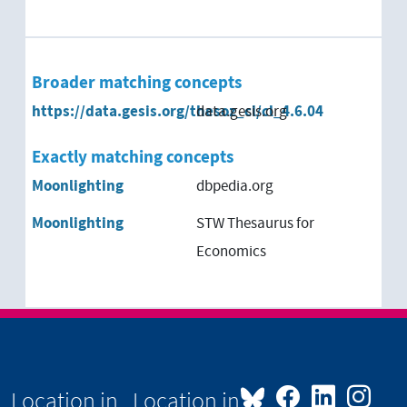
Broader matching concepts
https://data.gesis.org/thesoz_cl/cl_4.6.04
data.gesis.org
Exactly matching concepts
Moonlighting
dbpedia.org
Moonlighting
STW Thesaurus for
Economics
Location in
Location in