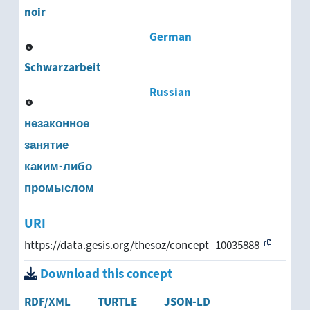
moonlighting
noir
self-initiated work
German
Schwarzarbeit
Russian
незаконное
занятие
каким-либо
промыслом
URI
https://data.gesis.org/thesoz/concept_10035888
Download this concept
RDF/XML
TURTLE
JSON-LD