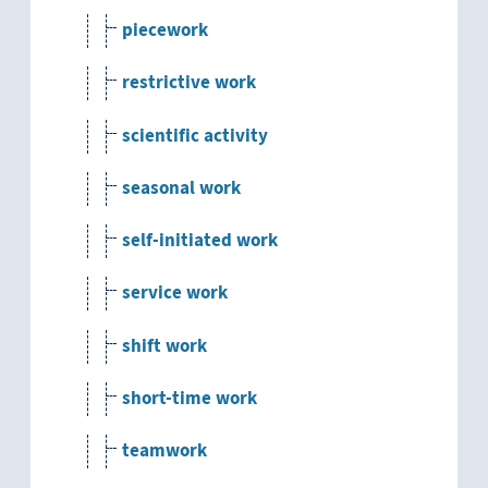
piecework
restrictive work
scientific activity
seasonal work
self-initiated work
service work
shift work
short-time work
teamwork