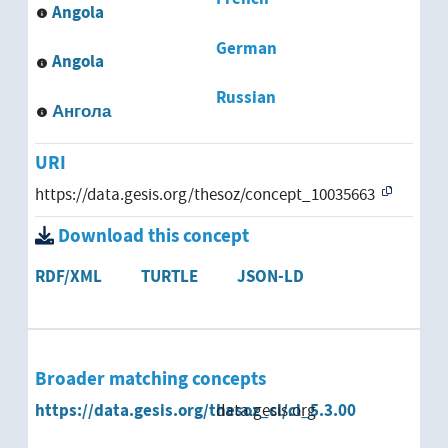
Angola
Azerbaijan
German
Angola
Bangladesh
Russian
Ангола
Belize
URI
Benin
https://data.gesis.org/thesoz/concept_10035663
Bhutan
Download this concept
Black Africa
RDF/XML
TURTLE
JSON-LD
Bolivia
Bosnia and Herzegovina
Broader matching concepts
Botswana
https://data.gesis.org/thesoz_cl/cl_5.3.00
data.gesis.org