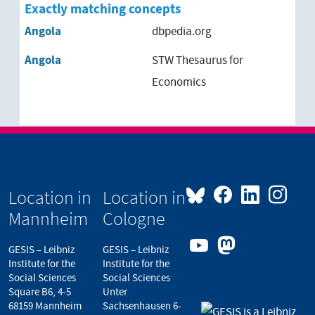
Brazil
Exactly matching concepts
Angola
dbpedia.org
Burkina Faso
Angola
STW Thesaurus for
Burundi
Economics
Cambodia
Cameroon
Cape Verde
Location in
Location in
Central Africa
Mannheim
Cologne
Central African Republic
GESIS – Leibniz
GESIS – Leibniz
Institute for the
Institute for the
Chad
Social Sciences
Social Sciences
Square B6, 4-5
Unter
68159 Mannheim
Sachsenhausen 6-
Chile