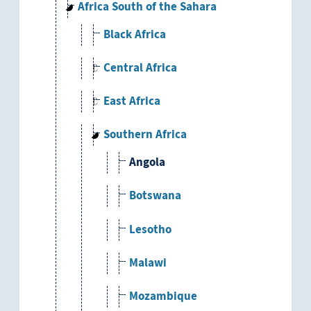
Africa South of the Sahara
Black Africa
Central Africa
East Africa
Southern Africa
Angola
Botswana
Lesotho
Malawi
Mozambique