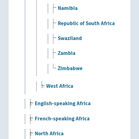
Namibia
Republic of South Africa
Swaziland
Zambia
Zimbabwe
West Africa
English-speaking Africa
French-speaking Africa
North Africa