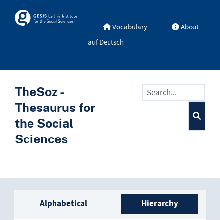
Skip to main
Skosmos
Vocabulary
About
auf Deutsch
TheSoz -
Thesaurus for
the Social
Sciences
Sidebar listing: list and trave
Alphabetical
Hierarchy
Africa