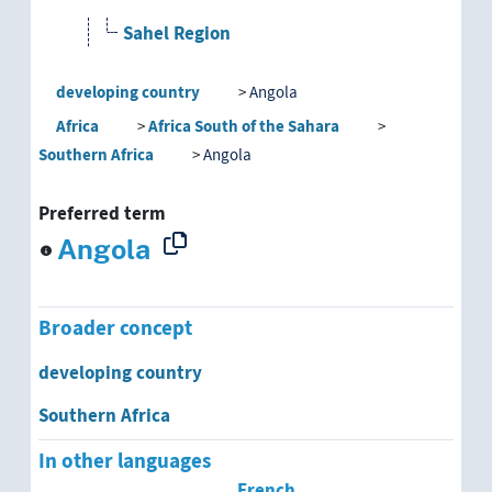
Sahel Region
developing country
Angola
developing country
Africa
Africa South of the Sahara
Afghanistan
Southern Africa
Angola
Albania
Preferred term
Algeria
Angola
Andean Region
Broader concept
Angola
developing country
Argentina
Southern Africa
Armenia
In other languages
French