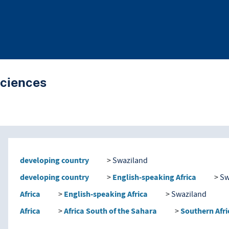
Sciences
nd traverse vocabulary co
developing country
Swaziland
developing country
English-speaking Africa
Sw
Africa
English-speaking Africa
Swaziland
Africa
Africa South of the Sahara
Southern Afri