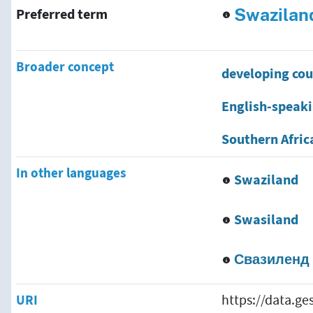
Swazilan
Preferred term
Broader concept
developing cou
English-speaki
Southern Afric
In other languages
Swaziland
Swasiland
Свазиленд
URI
https://data.g