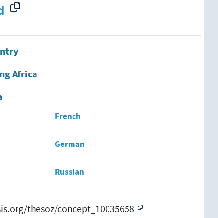
d
ntry
ng Africa
a
French
German
Russian
esis.org/thesoz/concept_10035658