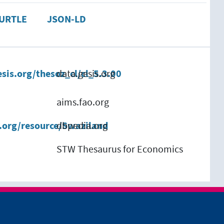
URTLE
JSON-LD
esis.org/thesoz_cl/cl_5.3.00
data.gesis.org
aims.fao.org
a.org/resource/Swaziland
dbpedia.org
STW Thesaurus for Economics