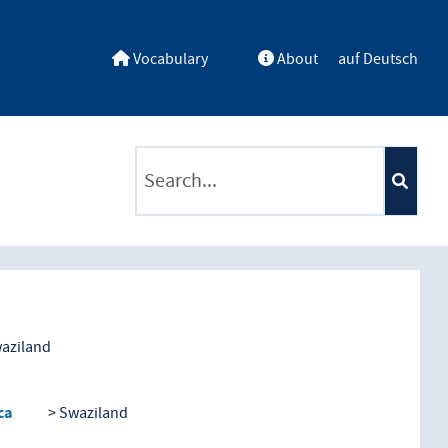
Vocabulary
About
auf Deutsch
ntents by a criterion
aziland
ca
Swaziland