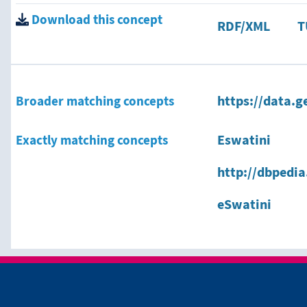
Download this concept
RDF/XML
T
Broader matching concepts
https://data.g
Exactly matching concepts
Eswatini
http://dbpedi
eSwatini