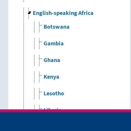
English-speaking Africa
Botswana
Gambia
Ghana
Kenya
Lesotho
Liberia
Malawi