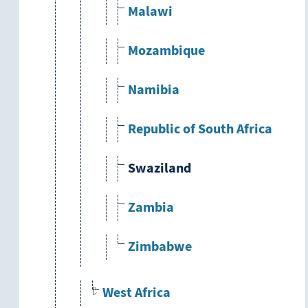
Malawi
Mozambique
Namibia
Republic of South Africa
Swaziland
Zambia
Zimbabwe
West Africa