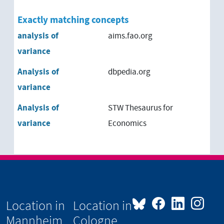
source analysis
Exactly matching concepts
statistical analysis
analysis of
aims.fao.org
structural analysis
variance
Analysis of
dbpedia.org
systems analysis
variance
target analysis
Analysis of
STW Thesaurus for
variance
text analysis
Economics
utility analysis
value analysis
Location in
Location in
Mannheim
Cologne