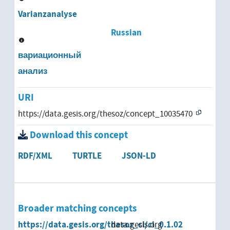
organizational analysis
Varianzanalyse
Russian
path analysis
вариационный
process analysis
анализ
psychoanalysis
URI
regression analysis
https://data.gesis.org/thesoz/concept_10035470
secondary analysis
Download this concept
RDF/XML
TURTLE
JSON-LD
sequential analysis
simultaneous analysis
Broader matching concepts
situation analysis
https://data.gesis.org/thesoz_cl/cl_0.1.02
data.gesis.org