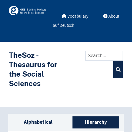
Skip to main
Skosmos
Vocabulary
About
auf Deutsch
TheSoz -
Thesaurus for
the Social
Sciences
Sidebar listing: list and trave
Alphabetical
Hierarchy