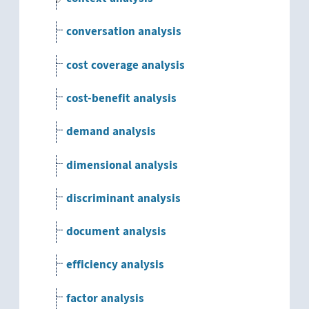
conversation analysis
cost coverage analysis
cost-benefit analysis
demand analysis
dimensional analysis
discriminant analysis
document analysis
efficiency analysis
factor analysis