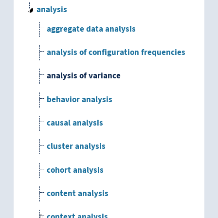
analysis
aggregate data analysis
analysis of configuration frequencies
analysis of variance
behavior analysis
causal analysis
cluster analysis
cohort analysis
content analysis
context analysis