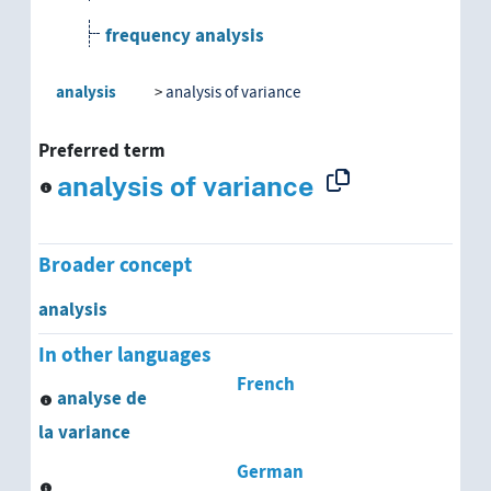
frequency analysis
functional analysis
analysis
analysis of variance
historical analysis
Preferred term
analysis of variance
impact analysis
input-output analysis
Broader concept
job analysis
analysis
In other languages
job task analysis
French
analyse de
model analysis
la variance
multivariate analysis
German