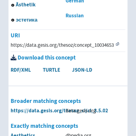
German
Ästhetik
Russian
эстетика
URI
https://data.gesis.org/thesoz/concept_10034653
Download this concept
RDF/XML
TURTLE
JSON-LD
Broader matching concepts
https://data.gesis.org/thesoz_cl/cl_3.5.02
data.gesis.org
Exactly matching concepts
Aesthetics
dbpedia.org