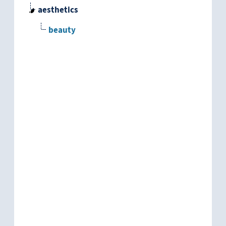
aesthetics
beauty