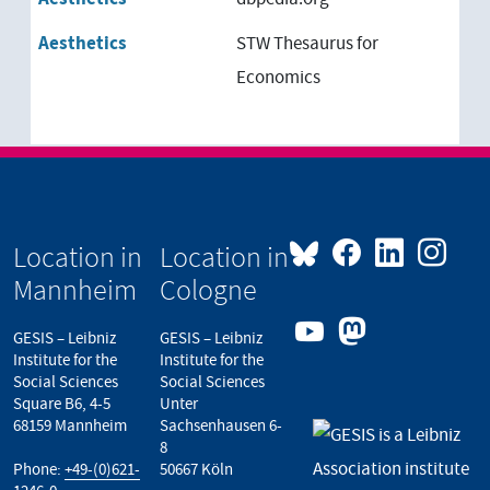
Aesthetics
STW Thesaurus for
Economics
Location in
Location in
Mannheim
Cologne
GESIS – Leibniz
GESIS – Leibniz
Institute for the
Institute for the
Social Sciences
Social Sciences
Square B6, 4-5
Unter
68159 Mannheim
Sachsenhausen 6-
8
Phone:
+49-(0)621-
50667 Köln