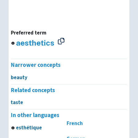
Preferred term
aesthetics
Narrower concepts
beauty
Related concepts
taste
In other languages
French
esthétique