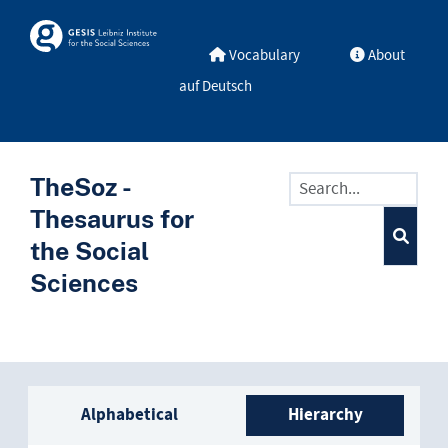
Skip to main
Skosmos
Vocabulary
About
auf Deutsch
TheSoz -
Thesaurus for
the Social
Sciences
Sidebar listing: list and trave
Alphabetical
Hierarchy