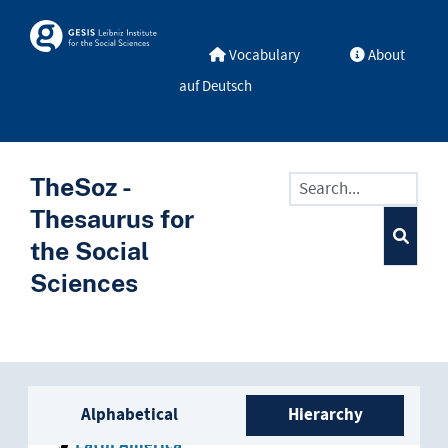
Skip to main
Skosmos
Vocabulary
About
auf Deutsch
TheSoz -
Thesaurus for
the Social
Sciences
Sidebar listing: list and trave
Alphabetical
Hierarchy
Latin America