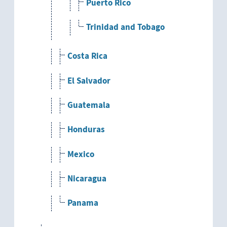
Puerto Rico
Trinidad and Tobago
Costa Rica
El Salvador
Guatemala
Honduras
Mexico
Nicaragua
Panama