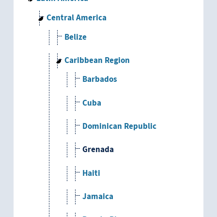
Central America
Belize
Caribbean Region
Barbados
Cuba
Dominican Republic
Grenada
Haiti
Jamaica