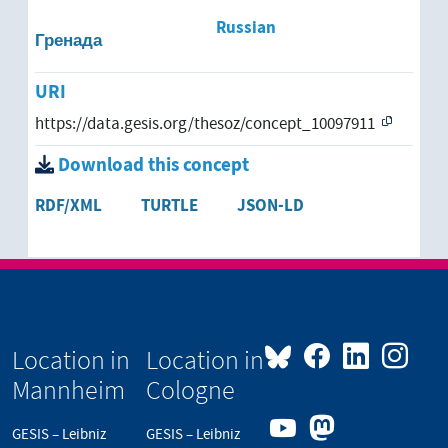
Russian
Гренада
URI
https://data.gesis.org/thesoz/concept_10097911
Download this concept
RDF/XML
TURTLE
JSON-LD
Location in
Location in
Mannheim
Cologne
GESIS – Leibniz
GESIS – Leibniz