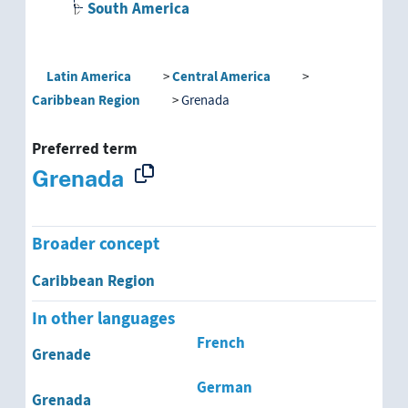
South America
Latin America
Central America
Caribbean Region
Grenada
Preferred term
Grenada
Broader concept
Caribbean Region
In other languages
French
Grenade
German
Grenada