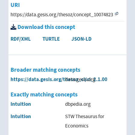
URI
https://data.gesis.org/thesoz/concept_10074823
Download this concept
RDF/XML
TURTLE
JSON-LD
Broader matching concepts
https://data.gesis.org/thesoz_cl/cl_2.1.00
data.gesis.org
Exactly matching concepts
Intuition
dbpedia.org
Intuition
STW Thesaurus for
Economics