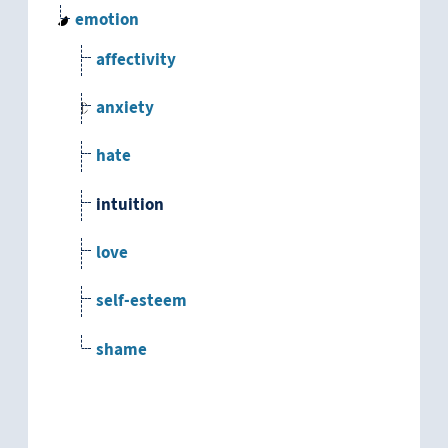
emotion
affectivity
anxiety
hate
intuition
love
self-esteem
shame