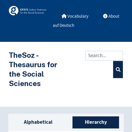
Skip to main
Skosmos
Vocabulary
About
auf Deutsch
TheSoz -
Thesaurus for
the Social
Sciences
Sidebar listing: list and trave
Alphabetical
Hierarchy