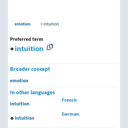
emotion
intuition
Preferred term
intuition
Broader concept
emotion
In other languages
French
intuition
German
Intuition