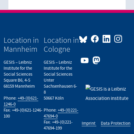
Location in
Location in
Mannheim
Cologne
GESIS – Leibniz
GESIS – Leibniz
Institute for the
Institute for the
Social Sciences
Social Sciences
Square B6, 4-5
Unter
68159 Mannheim
Sachsenhausen 6-
8
Phone:
+49-(0)621-
50667 Köln
1246-0
Fax: +49-(0)621-1246-
Phone:
+49-(0)221-
100
47694-0
Fax: +49-(0)221-
Imprint
Data Protection
47694-199