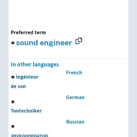
Preferred term
sound engineer
In other languages
French
ingénieur
de son
German
Tontechniker
Russian
звукооператор