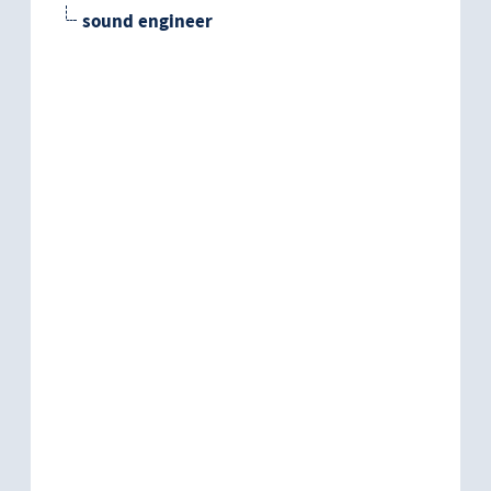
sound engineer