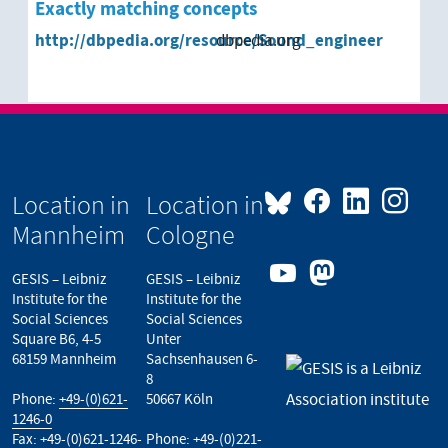
Exactly matching concepts
http://dbpedia.org/resource/Sound_engineer
dbpedia.org
Location in
Location in
Mannheim
Cologne
GESIS – Leibniz
GESIS – Leibniz
Institute for the
Institute for the
Social Sciences
Social Sciences
Square B6, 4-5
Unter
68159 Mannheim
Sachsenhausen 6-
8
Phone:
+49-(0)621-
50667 Köln
1246-0
Fax: +49-(0)621-1246-
Phone:
+49-(0)221-