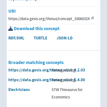
URI
https://data.gesis.org/thesoz/concept_10060324
Download this concept
RDF/XML
TURTLE
JSON-LD
Broader matching concepts
https://data.gesis.org/thesoz_cl/cl_4.2.03
data.gesis.org
https://data.gesis.org/thesoz_cl/cl_5.4.00
data.gesis.org
Electricians
STW Thesaurus for
Economics