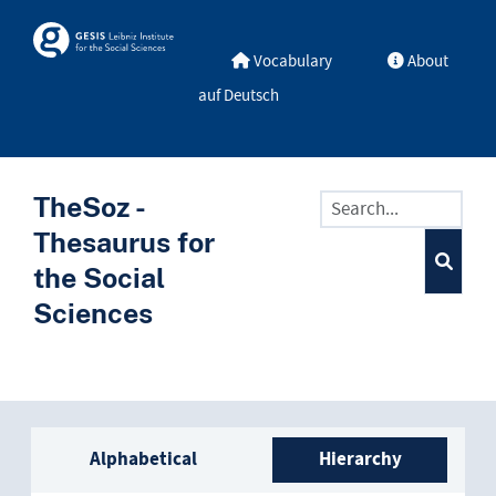
Skip to main
Skosmos
Vocabulary
About
auf Deutsch
TheSoz -
Thesaurus for
the Social
Sciences
Sidebar listing: list and trave
Alphabetical
Hierarchy