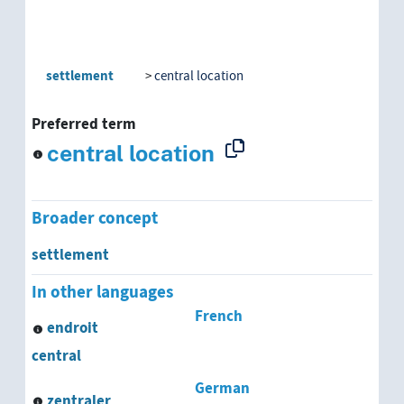
settlement
central location
Preferred term
central location
Broader concept
settlement
In other languages
French
endroit
central
German
zentraler