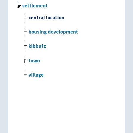
settlement
central location
housing development
kibbutz
town
village