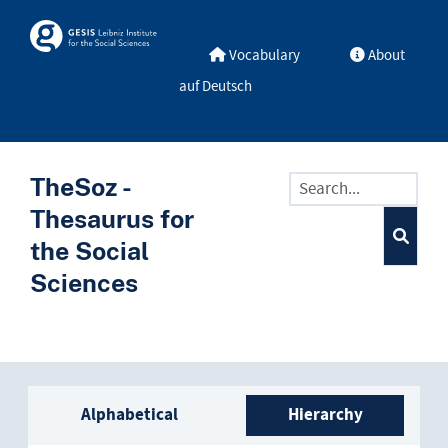
Skip to main
Skosmos
Vocabulary
About
auf Deutsch
TheSoz -
Thesaurus for
the Social
Sciences
Sidebar listing: list and trave
Alphabetical
Hierarchy