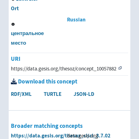
Ort
Russian
центральное
место
URI
https://data.gesis.org/thesoz/concept_10057882
Download this concept
RDF/XML
TURTLE
JSON-LD
Broader matching concepts
https://data.gesis.org/thesoz_cl/cl_3.7.02
data.gesis.org