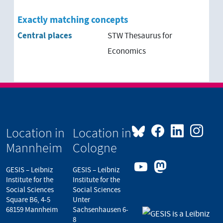
Exactly matching concepts
Central places
STW Thesaurus for
Economics
Location in
Location in
Mannheim
Cologne
GESIS – Leibniz
GESIS – Leibniz
Institute for the
Institute for the
Social Sciences
Social Sciences
Square B6, 4-5
Unter
68159 Mannheim
Sachsenhausen 6-
8