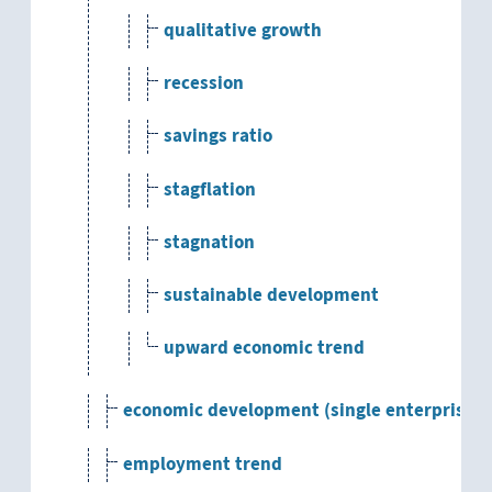
qualitative growth
recession
savings ratio
stagflation
stagnation
sustainable development
upward economic trend
economic development (single enterprise)
employment trend