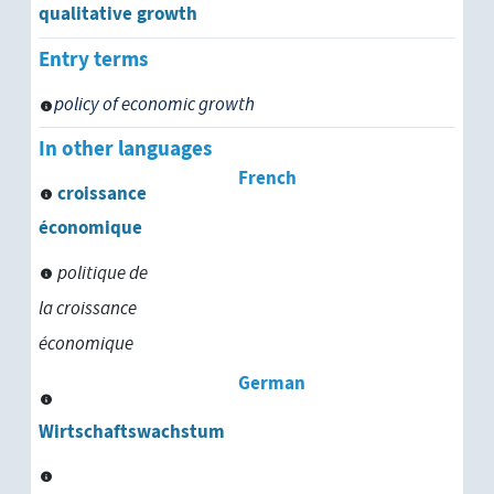
physical development
qualitative growth
Entry terms
political development
policy of economic growth
population development
In other languages
psychological development
French
croissance
psychosocial development
économique
politique de
regional development
la croissance
rural development
économique
school development
German
Wirtschaftswachstum
social change
sociocultural development