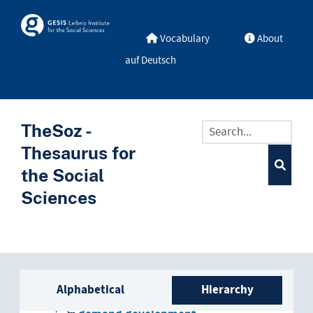
Skip to main
Skosmos
Vocabulary
About
auf Deutsch
development
agricultural development
TheSoz -
autocentric development
Thesaurus for
the Social
cognitive development
Sciences
cost trend
cultural development
Sidebar listing: list and trave
curriculum development
Alphabetical
Hierarchy