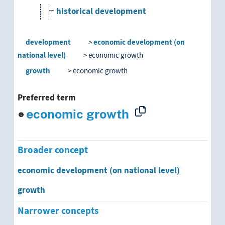
historical development
human resources development
development
economic development (on
national level)
economic growth
labor market trend
growth
economic growth
model construction
Preferred term
national development
economic growth
need development
Broader concept
ontogenesis
economic development (on national level)
organizational development
growth
personality development
Narrower concepts