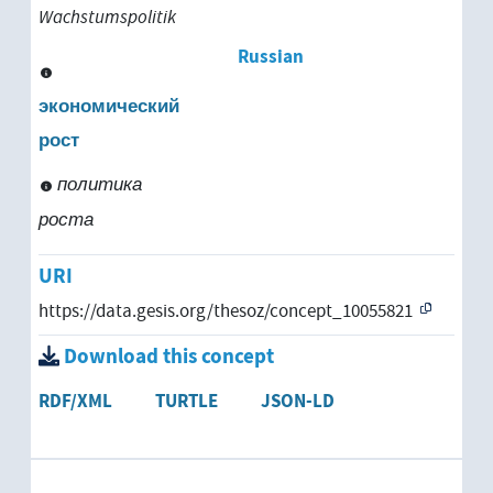
Wachstumspolitik
socioeconomic development
Russian
software development
экономический
рост
structural development
политика
system development
роста
technical development
URI
https://data.gesis.org/thesoz/concept_10055821
underdevelopment
Download this concept
urban development
RDF/XML
TURTLE
JSON-LD
growth
economic growth