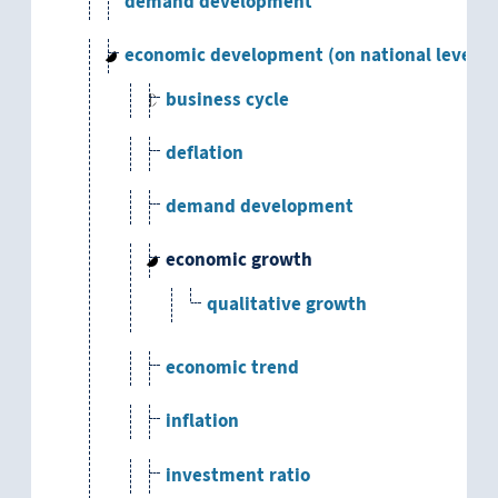
demand development
economic development (on national level)
business cycle
deflation
demand development
economic growth
qualitative growth
economic trend
inflation
investment ratio