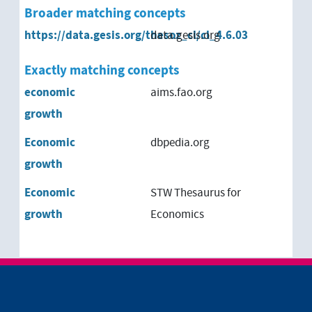
Broader matching concepts
qualitative growth
https://data.gesis.org/thesoz_cl/cl_4.6.03
data.gesis.org
qualitative growth
Exactly matching concepts
zero-growth
economic
aims.fao.org
growth
Economic
dbpedia.org
growth
Economic
STW Thesaurus for
growth
Economics