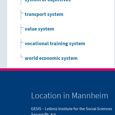
transport system
value system
vocational training system
world economic system
Location in Mannheim
GESIS – Leibniz Institute for the Social Sciences
Square B6, 4-5