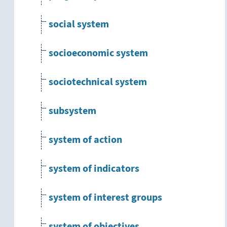
social system
socioeconomic system
sociotechnical system
subsystem
system of action
system of indicators
system of interest groups
system of objectives