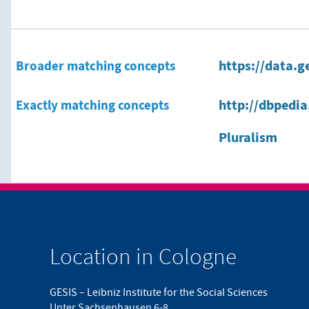
Broader matching concepts
https://data.g
Exactly matching concepts
http://dbpedia
Pluralism
Location in Cologne
GESIS – Leibniz Institute for the Social Sciences
Unter Sachsenhausen 6-8