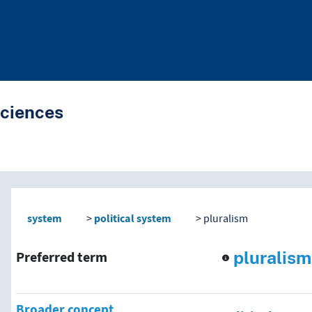
Sciences
nd traverse vocabulary co
system
political system
pluralism
pluralism
Preferred term
Broader concept