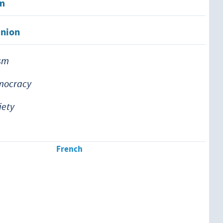
em
inion
ism
emocracy
iety
French