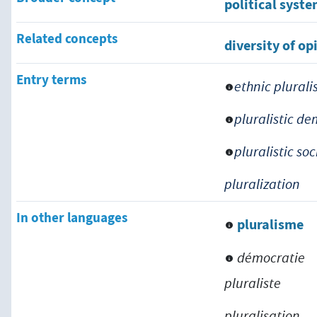
political syst
Related concepts
diversity of op
Entry terms
ethnic plural
pluralistic d
pluralistic soc
pluralization
In other languages
pluralisme
démocratie
pluraliste
pluralisation