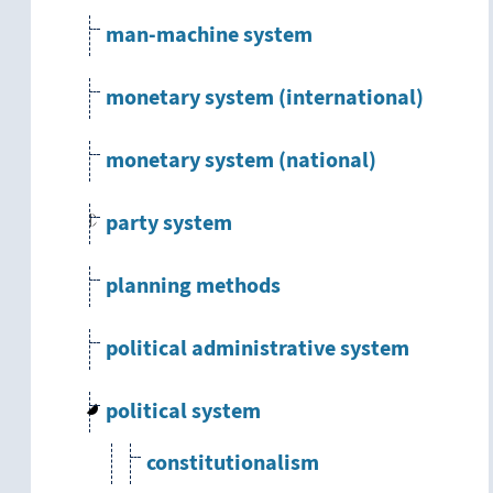
man-machine system
monetary system (international)
monetary system (national)
party system
planning methods
political administrative system
political system
constitutionalism