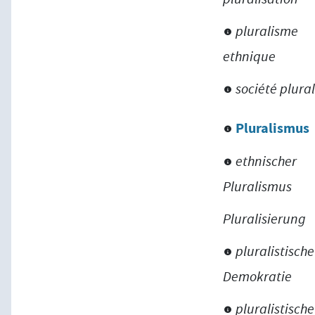
pluralisme
ethnique
société plural
Pluralismus
ethnischer
Pluralismus
Pluralisierung
pluralistische
Demokratie
pluralistische