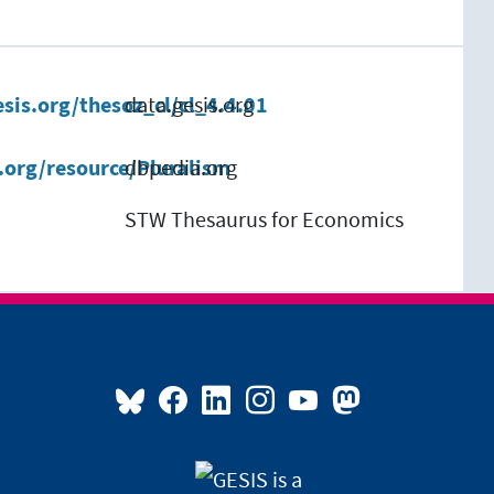
esis.org/thesoz_cl/cl_4.4.01
data.gesis.org
.org/resource/Pluralism
dbpedia.org
STW Thesaurus for Economics