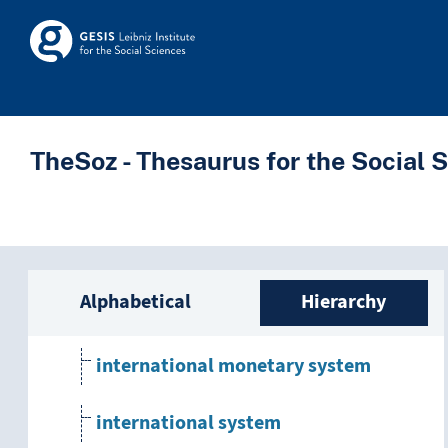
Skip to main
employment system
Skosmos
European currency system
human resource management system
TheSoz - Thesaurus for the Social 
incentive system
information system
Sidebar listing: list a
Alphabetical
Hierarchy
integrated system
international monetary system
international system