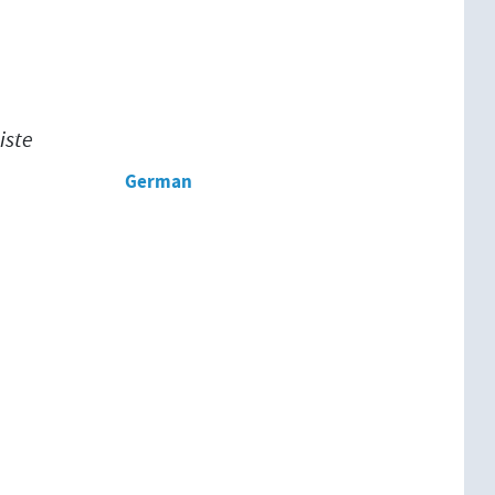
iste
German