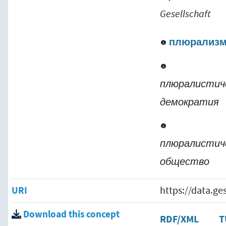
Gesellschaft
плюрализ
плюралистич
демократия
плюралистич
общество
URI
https://data.g
Download this concept
RDF/XML
T