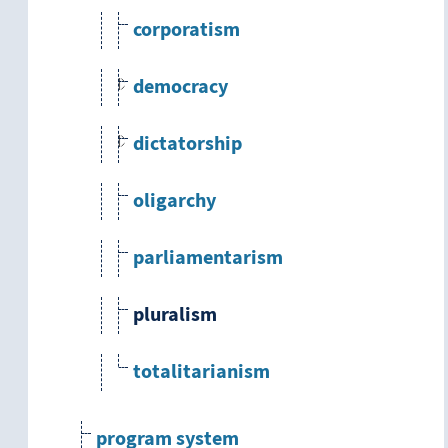
corporatism
democracy
dictatorship
oligarchy
parliamentarism
pluralism
totalitarianism
program system