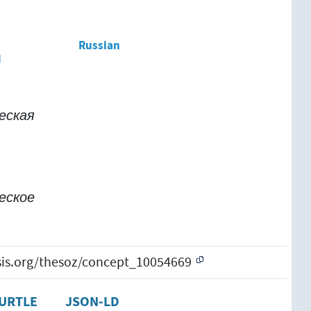
Russian
м
еская
еское
esis.org/thesoz/concept_10054669
URTLE
JSON-LD