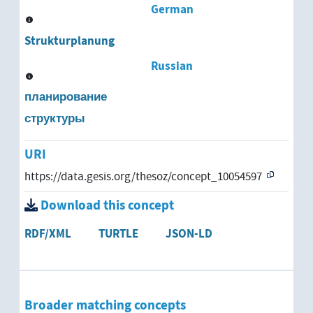
German
Strukturplanung
Russian
планирование
структуры
URI
https://data.gesis.org/thesoz/concept_10054597
Download this concept
RDF/XML
TURTLE
JSON-LD
Broader matching concepts