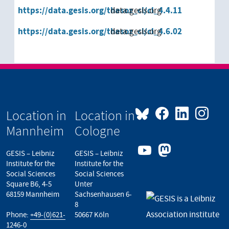
https://data.gesis.org/thesoz_cl/cl_4.4.11
data.gesis.org
https://data.gesis.org/thesoz_cl/cl_4.6.02
data.gesis.org
Location in
Location in
Mannheim
Cologne
GESIS – Leibniz
GESIS – Leibniz
Institute for the
Institute for the
Social Sciences
Social Sciences
Square B6, 4-5
Unter
68159 Mannheim
Sachsenhausen 6-
8
Phone:
+49-(0)621-
50667 Köln
1246-0