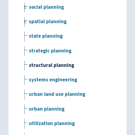
social planning
spatial planning
state planning
strategic planning
structural planning
systems engineering
urban land use planning
urban planning
utilization planning