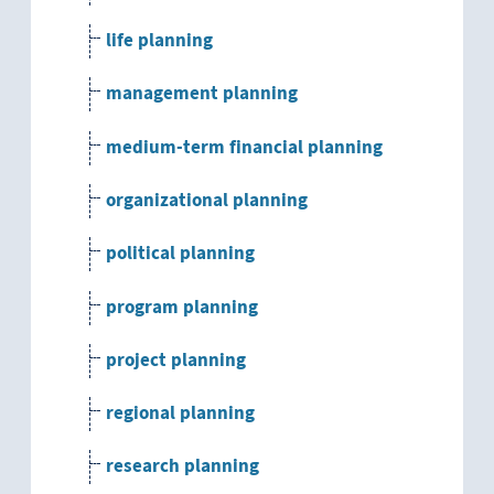
life planning
management planning
medium-term financial planning
organizational planning
political planning
program planning
project planning
regional planning
research planning