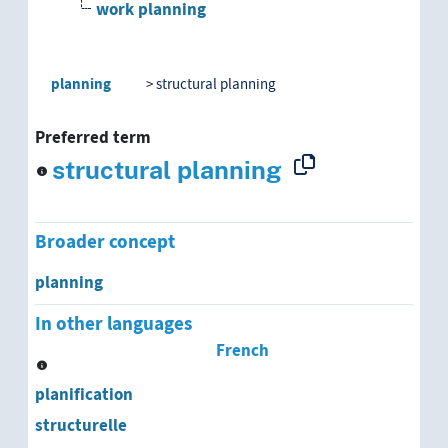
work planning
planning
structural planning
Preferred term
structural planning
Broader concept
planning
In other languages
French
planification
structurelle