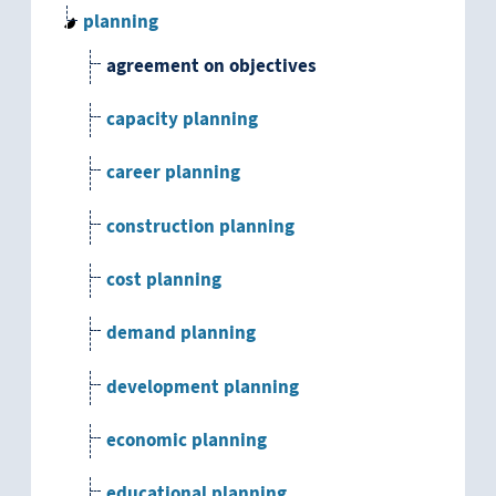
planning
agreement on objectives
capacity planning
career planning
construction planning
cost planning
demand planning
development planning
economic planning
educational planning