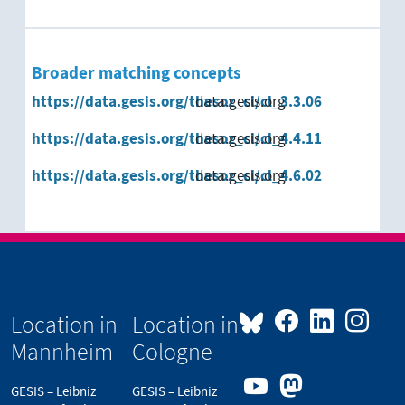
Broader matching concepts
https://data.gesis.org/thesoz_cl/cl_3.3.06
data.gesis.org
https://data.gesis.org/thesoz_cl/cl_4.4.11
data.gesis.org
https://data.gesis.org/thesoz_cl/cl_4.6.02
data.gesis.org
Location in
Location in
Mannheim
Cologne
GESIS – Leibniz
GESIS – Leibniz