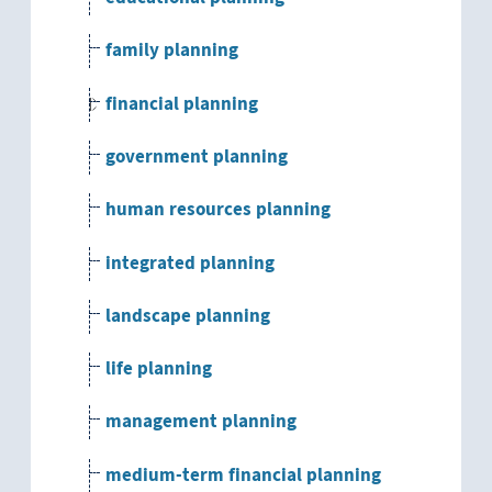
family planning
financial planning
government planning
human resources planning
integrated planning
landscape planning
life planning
management planning
medium-term financial planning