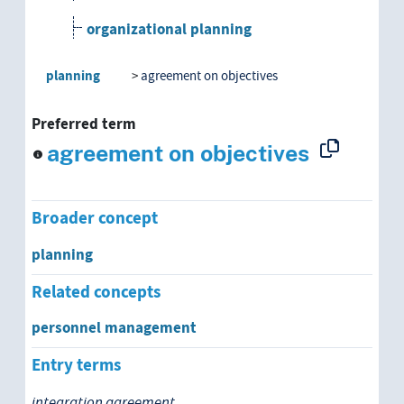
organizational planning
political planning
planning
agreement on objectives
program planning
Preferred term
agreement on objectives
project planning
regional planning
Broader concept
research planning
planning
Related concepts
social planning
personnel management
spatial planning
Entry terms
state planning
integration agreement