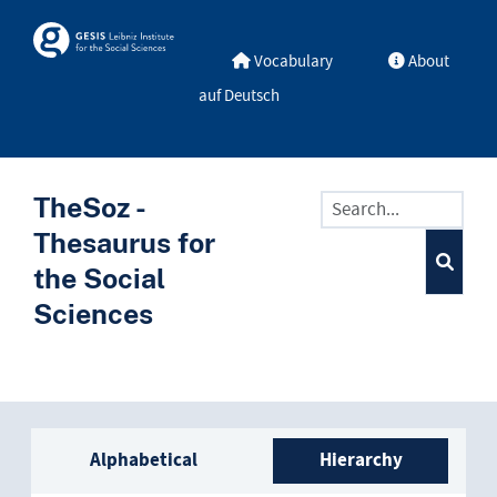
Skip to main
Skosmos
Vocabulary
About
auf Deutsch
TheSoz -
Thesaurus for
the Social
Sciences
Sidebar listing: list and trave
Alphabetical
Hierarchy