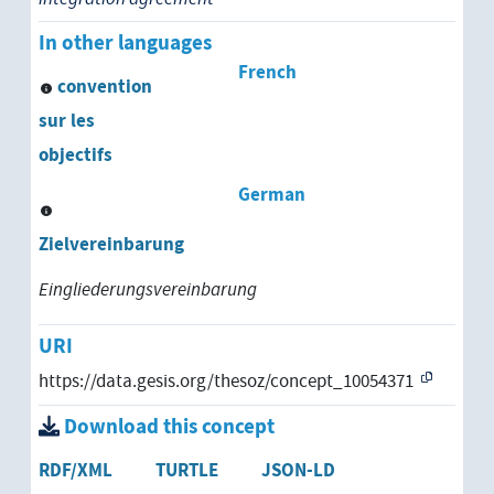
strategic planning
In other languages
French
structural planning
convention
sur les
systems engineering
objectifs
urban land use planning
German
urban planning
Zielvereinbarung
utilization planning
Eingliederungsvereinbarung
work planning
URI
https://data.gesis.org/thesoz/concept_10054371
Download this concept
RDF/XML
TURTLE
JSON-LD